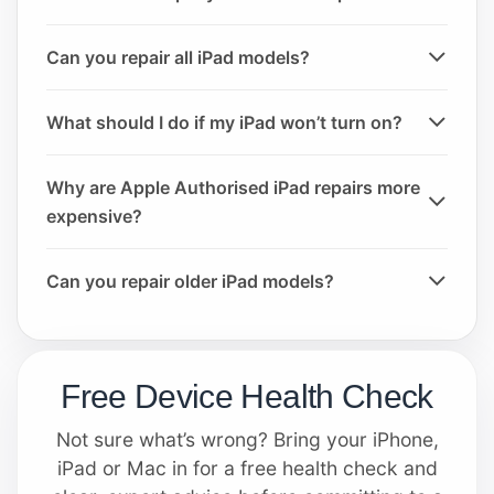
Can you repair all iPad models?
What should I do if my iPad won’t turn on?
Why are Apple Authorised iPad repairs more
expensive?
Can you repair older iPad models?
Free Device Health Check
Not sure what’s wrong? Bring your iPhone,
iPad or Mac in for a free health check and