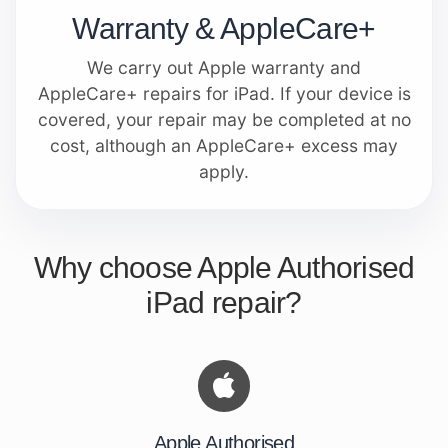
Warranty & AppleCare+
We carry out Apple warranty and
AppleCare+ repairs for iPad. If your device is
covered, your repair may be completed at no
cost, although an AppleCare+ excess may
apply.
Why choose Apple Authorised
iPad repair?
Apple Authorised