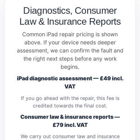
Diagnostics, Consumer
Law & Insurance Reports
Common iPad repair pricing is shown
above. If your device needs deeper
assessment, we can confirm the fault and
the right next steps before any work
begins.
iPad diagnostic assessment — £49 incl.
VAT
If you go ahead with the repair, this fee is
credited towards the final cost.
Consumer law & insurance reports —
£79 incl. VAT
We carry out consumer law and insurance