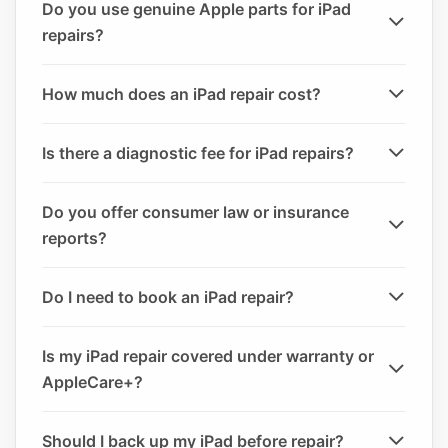
Do you use genuine Apple parts for iPad
repairs?
How much does an iPad repair cost?
Is there a diagnostic fee for iPad repairs?
Do you offer consumer law or insurance
reports?
Do I need to book an iPad repair?
Is my iPad repair covered under warranty or
AppleCare+?
Should I back up my iPad before repair?