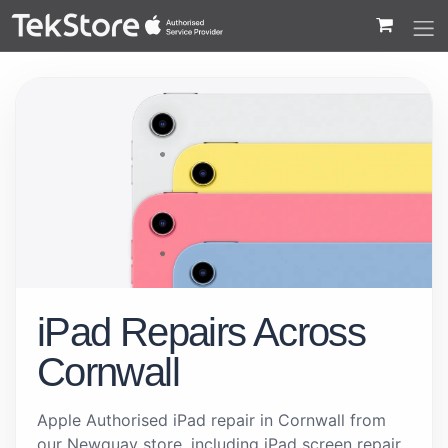
 to Content
iPad Repairs Across
Cornwall
Apple Authorised iPad repair in Cornwall from
our Newquay store, including iPad screen repair,