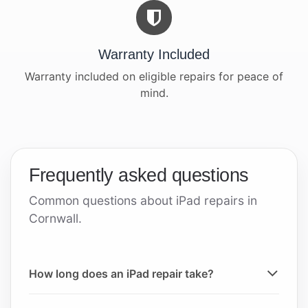
Warranty Included
Warranty included on eligible repairs for peace of
mind.
Frequently asked questions
Common questions about iPad repairs in
Cornwall.
How long does an iPad repair take?