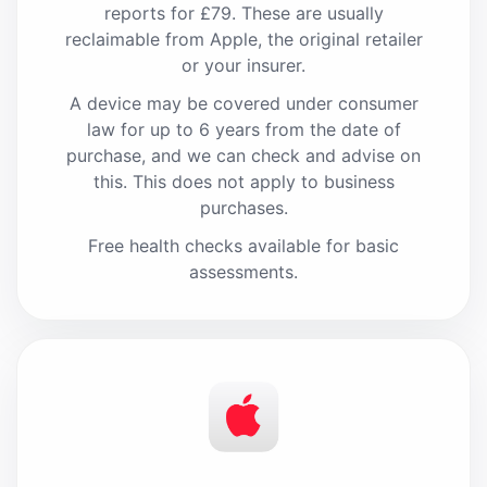
reports for £79. These are usually
reclaimable from Apple, the original retailer
or your insurer.
A device may be covered under consumer
law for up to 6 years from the date of
purchase, and we can check and advise on
this. This does not apply to business
purchases.
Free health checks available for basic
assessments.