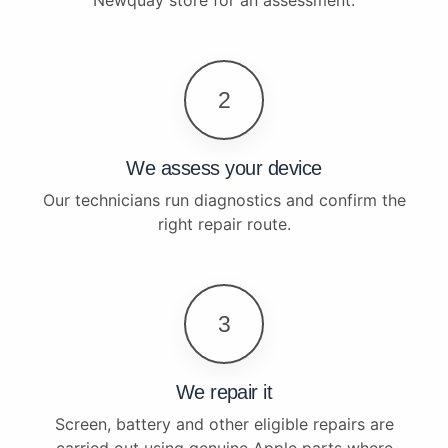
2
We assess your device
Our technicians run diagnostics and confirm the
right repair route.
3
We repair it
Screen, battery and other eligible repairs are
carried out using genuine Apple parts where