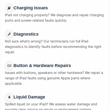
Charging Issues
iPad not charging properly? We diagnose and repair charging
ports and power-related faults quickly.
Diagnostics
Not sure what’s wrong? Our technicians run full iPad
diagnostics to identify faults before recommending the right
repair.
Button & Hardware Repairs
Issues with buttons, speakers or other hardware? We repair a
range of iPad faults using genuine Apple parts where
applicable.
Liquid Damage
Spilled liquid on your iPad? We assess water damage and
provide clear advice on repair or replacement options.