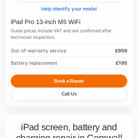
Help identify your model
iPad Pro 13-inch M5 WiFi
Guide prices include VAT and are confirmed after
technician inspection.
Out-of-warranty service
£959
Battery replacement
£195
Book a Repair
Call Us
iPad screen, battery and
charging repair in Cornwall