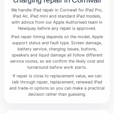
We handle iPad repair in Cornwall for iPad Pro,
iPad Air, iPad mini and standard iPad models,
with advice from our Apple Authorised team in
Newquay before any repair is approved.
iPad repair timing depends on the model, Apple
support status and fault type. Screen damage,
battery service, charging issues, buttons,
speakers and liquid damage all follow different
service routes, so we confirm the likely cost and
turnaround before work starts.
If repair is close to replacement value, we can
talk through repair, replacement, renewed iPad
and trade-in options so you can make a practical
decision rather than guessing.