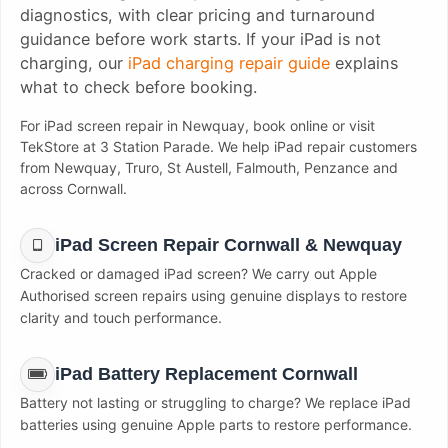
diagnostics, with clear pricing and turnaround
guidance before work starts. If your iPad is not
charging, our
iPad charging repair guide
explains
what to check before booking.
For iPad screen repair in Newquay, book online or visit
TekStore at 3 Station Parade. We help iPad repair customers
from Newquay, Truro, St Austell, Falmouth, Penzance and
across Cornwall.
iPad Screen Repair Cornwall & Newquay
Cracked or damaged iPad screen? We carry out Apple
Authorised screen repairs using genuine displays to restore
clarity and touch performance.
iPad Battery Replacement Cornwall
Battery not lasting or struggling to charge? We replace iPad
batteries using genuine Apple parts to restore performance.