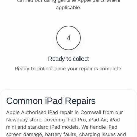
applicable.
4
Ready to collect
Ready to collect once your repair is complete.
Common iPad Repairs
Apple Authorised iPad repair in Cornwall from our
Newquay store, covering iPad Pro, iPad Air, iPad
mini and standard iPad models. We handle iPad
screen damage, battery faults, charging issues and