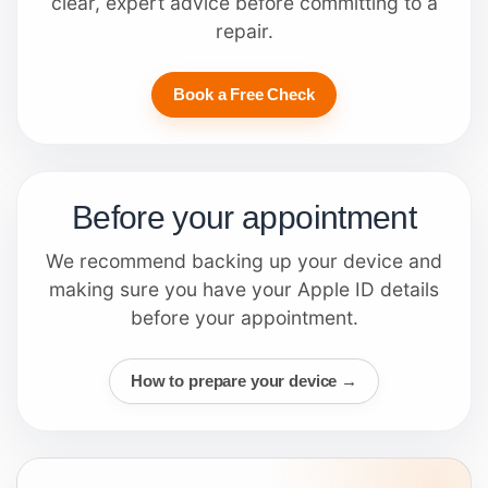
clear, expert advice before committing to a
repair.
Book a Free Check
Before your appointment
We recommend backing up your device and
making sure you have your Apple ID details
before your appointment.
How to prepare your device →