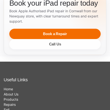
Book your iPad repair today
Book Apple Authorised iPad repair in Cornwall from our
Newquay store, with clear turnaround times and expert
support.
Book a Repair
Call Us
Useful Links
Home
About Us
Products
Repairs
Sell