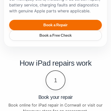
battery service, charging faults and diagnostics
with genuine Apple parts where applicable.
Book a Repair
Book a Free Check
How iPad repairs work
1
Book your repair
Book online for iPad repair in Cornwall or visit our
Newquay store for an assessment.