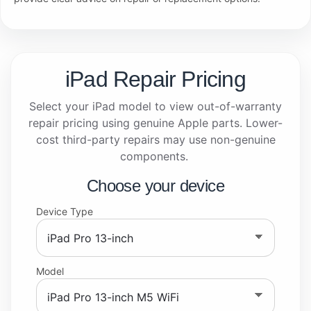
iPad Repair Pricing
Select your iPad model to view out-of-warranty
repair pricing using genuine Apple parts. Lower-
cost third-party repairs may use non-genuine
components.
Choose your device
Device Type
Model