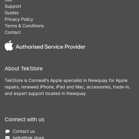
Support
Guides
Privacy Policy
Terms & Conditions
Contact
About TekStore
TekStore is Cornwall's Apple specialist in Newquay for Apple
repairs, renewed iPhone, iPad and Mac, accessories, trade-in,
and expert support located in Newquay
Connect with us
Contact us
hello
@
tek.store