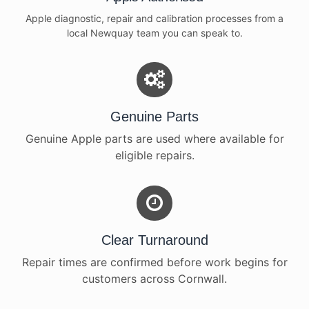
Apple diagnostic, repair and calibration processes from a
local Newquay team you can speak to.
Genuine Parts
Genuine Apple parts are used where available for
eligible repairs.
Clear Turnaround
Repair times are confirmed before work begins for
customers across Cornwall.