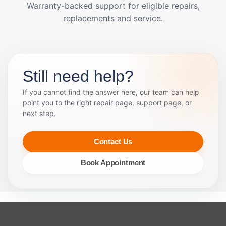
Warranty-backed support for eligible repairs,
replacements and service.
Still need help?
If you cannot find the answer here, our team can help
point you to the right repair page, support page, or
next step.
Contact Us
Book Appointment