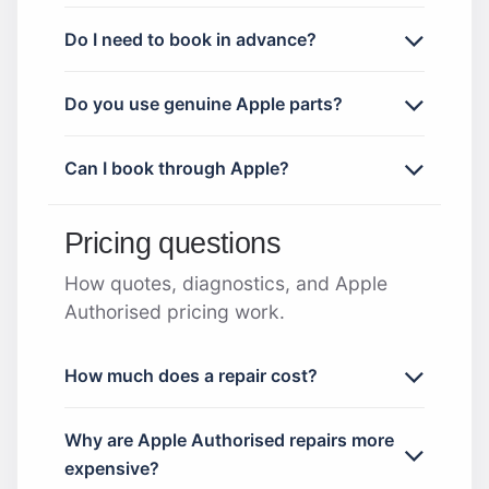
Do I need to book in advance?
Do you use genuine Apple parts?
Can I book through Apple?
Pricing questions
How quotes, diagnostics, and Apple
Authorised pricing work.
How much does a repair cost?
Why are Apple Authorised repairs more
expensive?