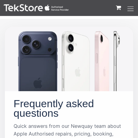
 to Content
Frequently asked
questions
Quick answers from our Newquay team about
Apple Authorised repairs, pricing, booking,