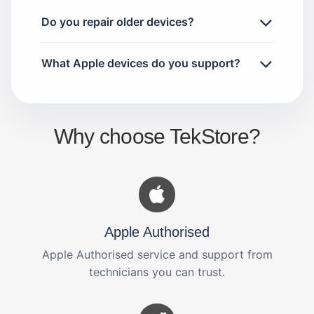
Do you repair older devices?
What Apple devices do you support?
Why choose TekStore?
Apple Authorised
Apple Authorised service and support from
technicians you can trust.