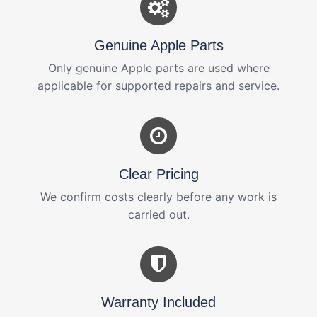
Genuine Apple Parts
Only genuine Apple parts are used where
applicable for supported repairs and service.
Clear Pricing
We confirm costs clearly before any work is
carried out.
Warranty Included