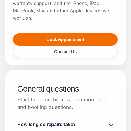
warranty support, and the iPhone, iPad,
MacBook, Mac and other Apple devices we
work on.
Book Appointment
Contact Us
General questions
Start here for the most common repair
and booking questions.
How long do repairs take?