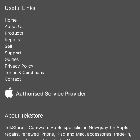
Useful Links
Home
About Us
Products
Repairs
Sell
Support
Guides
Privacy Policy
Terms & Conditions
Contact
About TekStore
TekStore is Cornwall's Apple specialist in Newquay for Apple
repairs, renewed iPhone, iPad and Mac, accessories, trade-in,