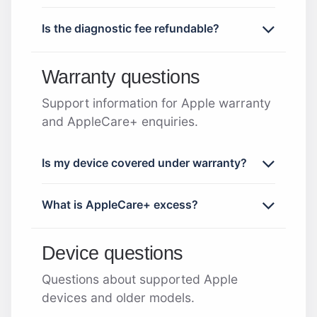
Is the diagnostic fee refundable?
Warranty questions
Support information for Apple warranty
and AppleCare+ enquiries.
Is my device covered under warranty?
What is AppleCare+ excess?
Device questions
Questions about supported Apple
devices and older models.