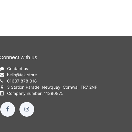
Connect with us
Contact us
hello
@
tek.store
01637 878 318
3 Station Parade, Newquay, Cornwall TR7 2NF
Company number: 11390875