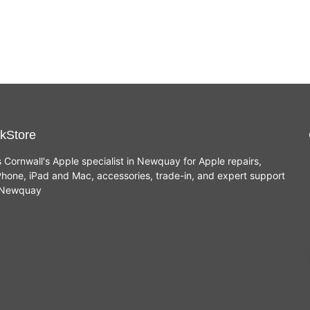
kStore
s Cornwall's Apple specialist in Newquay for Apple repairs,
hone, iPad and Mac, accessories, trade-in, and expert support
n Newquay