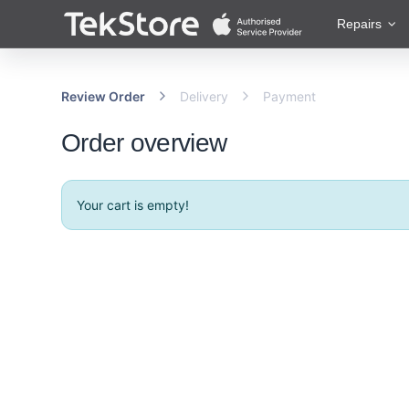
 to Content
Repairs
Review Order
Delivery
Payment
Order overview
Your cart is empty!