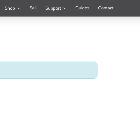
Sell
Guides
Contact
Shop
Support