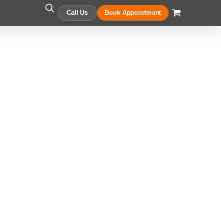
Call Us
Book Appointment