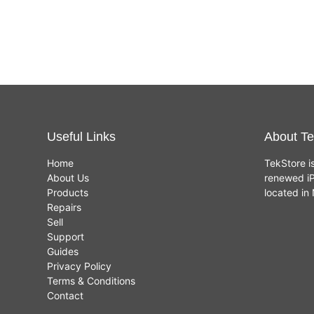
Useful Links
About Te
Home
TekStore i
About Us
renewed iP
Products
located i
Repairs
Sell
Support
Guides
Privacy Policy
Terms & Conditions
Contact