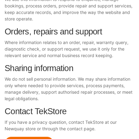
bookings, process orders, provide repair and support services,
keep accurate records, and improve the way the website and
store operate.
Orders, repairs and support
Where information relates to an order, repair, warranty query,
diagnostic check, or support request, we use it only for the
relevant service and normal business record keeping.
Sharing information
We do not sell personal information. We may share information
only where needed to provide services, process payments,
manage delivery, support authorised repair processes, or meet
legal obligations.
Contact TekStore
If you have a privacy question, contact TekStore at our
Newquay store or through the contact page.