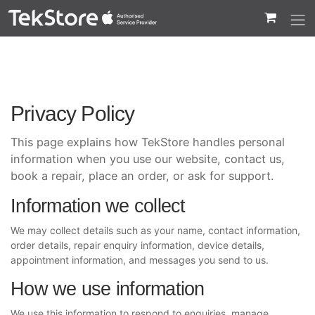
 to Content
Privacy Policy
This page explains how TekStore handles personal
information when you use our website, contact us,
book a repair, place an order, or ask for support.
Information we collect
We may collect details such as your name, contact information,
order details, repair enquiry information, device details,
appointment information, and messages you send to us.
How we use information
We use this information to respond to enquiries, manage