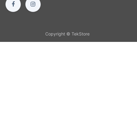
Copyright © TekStore