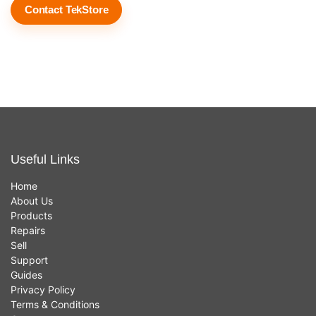
Contact TekStore
Useful Links
Home
About Us
Products
Repairs
Sell
Support
Guides
Privacy Policy
Terms & Conditions