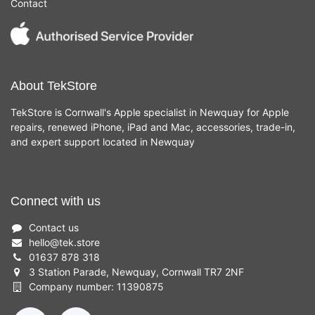
Contact
About TekStore
TekStore is Cornwall's Apple specialist in Newquay for Apple
repairs, renewed iPhone, iPad and Mac, accessories, trade-in,
and expert support located in Newquay
Connect with us
Contact us
hello
@
tek.store
01637 878 318
3 Station Parade, Newquay, Cornwall TR7 2NF
Company number: 11390875