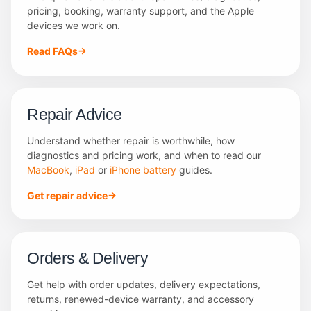
pricing, booking, warranty support, and the Apple
devices we work on.
Read FAQs
Repair Advice
Understand whether repair is worthwhile, how
diagnostics and pricing work, and when to read our
MacBook
,
iPad
or
iPhone battery
guides.
Get repair advice
Orders & Delivery
Get help with order updates, delivery expectations,
returns, renewed-device warranty, and accessory