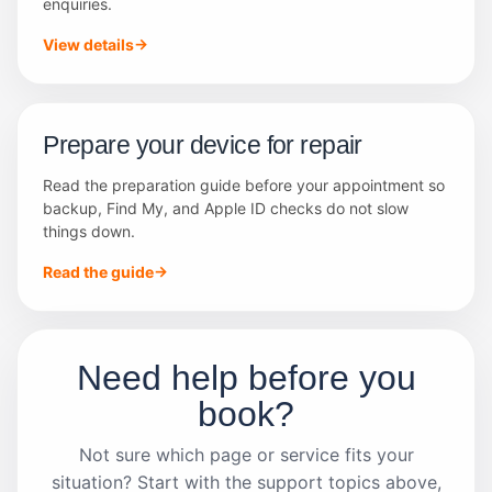
enquiries.
View details
Prepare your device for repair
Read the preparation guide before your appointment so
backup, Find My, and Apple ID checks do not slow
things down.
Read the guide
Need help before you
book?
Not sure which page or service fits your
situation? Start with the support topics above,