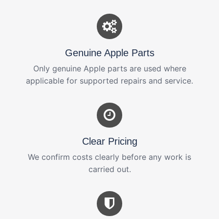
Genuine Apple Parts
Only genuine Apple parts are used where
applicable for supported repairs and service.
Clear Pricing
We confirm costs clearly before any work is
carried out.