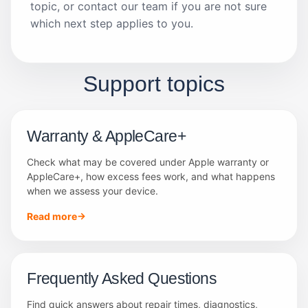
topic, or contact our team if you are not sure
which next step applies to you.
Support topics
Warranty & AppleCare+
Check what may be covered under Apple warranty or
AppleCare+, how excess fees work, and what happens
when we assess your device.
Read more
Frequently Asked Questions
Find quick answers about repair times, diagnostics,