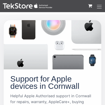
 to Content
Support for Apple
devices in Cornwall
Helpful Apple Authorised support in Cornwall
for repairs, warranty, AppleCare+, buying