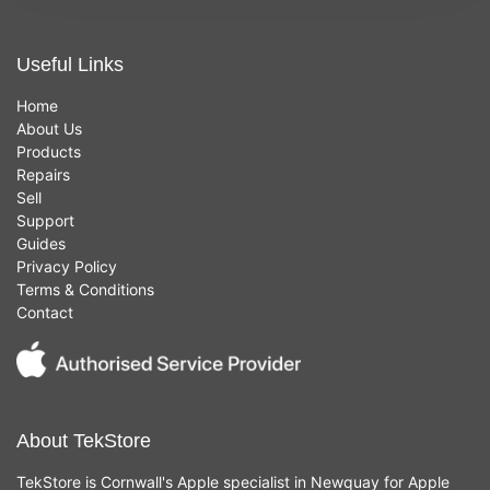
Useful Links
Home
About Us
Products
Repairs
Sell
Support
Guides
Privacy Policy
Terms & Conditions
Contact
About TekStore
TekStore is Cornwall's Apple specialist in Newquay for Apple