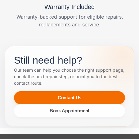
Warranty Included
Warranty-backed support for eligible repairs,
replacements and service.
Still need help?
Our team can help you choose the right support page,
check the next repair step, or point you to the best
contact route.
Contact Us
Book Appointment