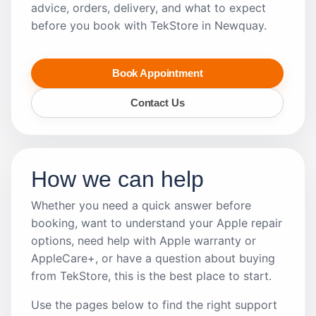
advice, orders, delivery, and what to expect
before you book with TekStore in Newquay.
Book Appointment
Contact Us
How we can help
Whether you need a quick answer before
booking, want to understand your Apple repair
options, need help with Apple warranty or
AppleCare+, or have a question about buying
from TekStore, this is the best place to start.
Use the pages below to find the right support