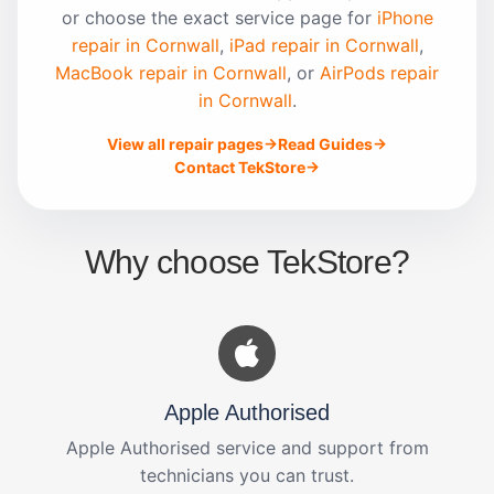
or choose the exact service page for
iPhone
repair in Cornwall
,
iPad repair in Cornwall
,
MacBook repair in Cornwall
, or
AirPods repair
in Cornwall
.
View all repair pages
Read Guides
Contact TekStore
Why choose TekStore?
Apple Authorised
Apple Authorised service and support from
technicians you can trust.