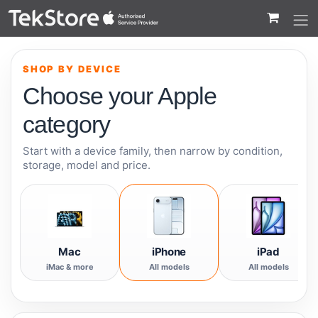
 to Content
SHOP BY DEVICE
Choose your Apple
category
Start with a device family, then narrow by condition,
storage, model and price.
Mac
iPhone
iPad
iMac & more
All models
All models