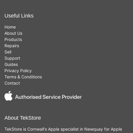
Useful Links
Home
About Us
Products
Repairs
Sell
Support
Guides
Privacy Policy
Terms & Conditions
Contact
About TekStore
TekStore is Cornwall's Apple specialist in Newquay for Apple