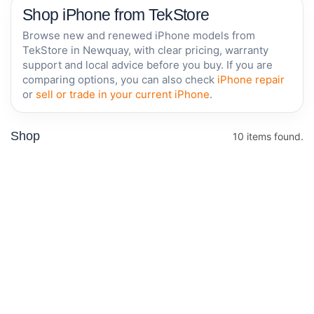
Shop iPhone from TekStore
Browse new and renewed iPhone models from
TekStore in Newquay, with clear pricing, warranty
support and local advice before you buy. If you are
comparing options, you can also check
iPhone repair
or
sell or trade in your current iPhone
.
Shop
10 items found.
Offer
RENEWED • 1 YEAR
Apple iPhone
Apple
WARRANTY
17e 256GB -
iPhone
White - New
14 -
Renewed