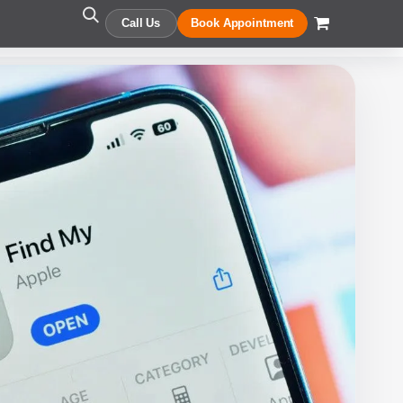
Call Us
Book Appointment