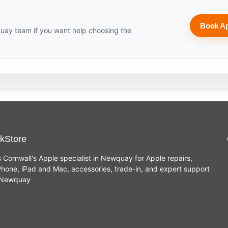
Book A
uay team if you want help choosing the
kStore
s Cornwall's Apple specialist in Newquay for Apple repairs,
hone, iPad and Mac, accessories, trade-in, and expert support
n Newquay