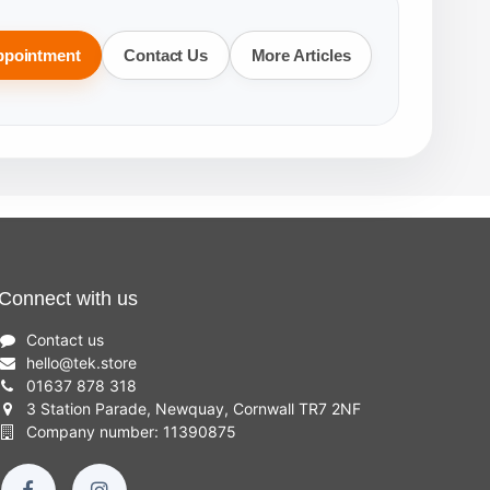
ppointment
Contact Us
More Articles
Connect with us
Contact us
hello
@
tek.store
01637 878 318
3 Station Parade, Newquay, Cornwall TR7 2NF
Company number: 11390875