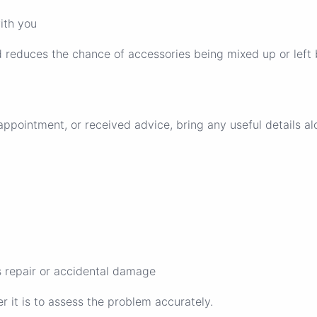
ith you
d reduces the chance of accessories being mixed up or left 
ppointment, or received advice, bring any useful details al
 repair or accidental damage
er it is to assess the problem accurately.