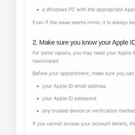
a Windows PC with the appropriate Appl
Even if the issue seems minor, it is always b
2. Make sure you know your Apple I
For some repairs, you may need your Apple ID 
reactivated.
Before your appointment, make sure you can
your Apple ID email address
your Apple ID password
any trusted device or verification method
If you cannot access your account details, th