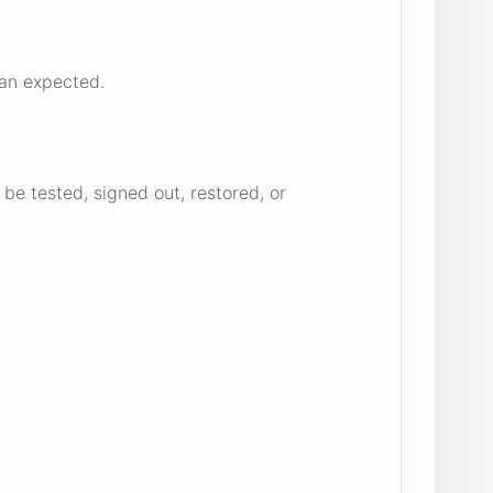
han expected.
be tested, signed out, restored, or