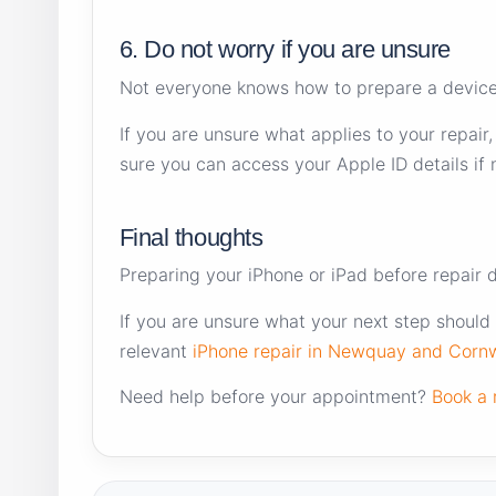
6. Do not worry if you are unsure
Not everyone knows how to prepare a device f
If you are unsure what applies to your repair
sure you can access your Apple ID details if
Final thoughts
Preparing your iPhone or iPad before repair 
If you are unsure what your next step should 
relevant
iPhone repair in Newquay and Cornw
Need help before your appointment?
Book a 