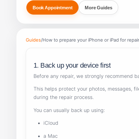
Book Appointment
More Guides
Guides
/
How to prepare your iPhone or iPad for repai
1. Back up your device first
Before any repair, we strongly recommend ba
This helps protect your photos, messages, fil
during the repair process.
You can usually back up using:
iCloud
a Mac