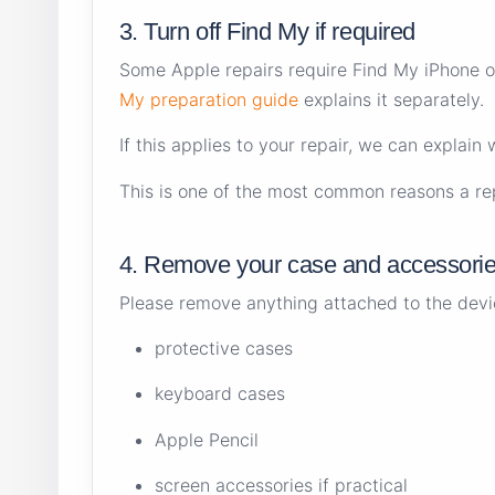
3. Turn off Find My if required
Some Apple repairs require Find My iPhone or 
My preparation guide
explains it separately.
If this applies to your repair, we can explain
This is one of the most common reasons a rep
4. Remove your case and accessori
Please remove anything attached to the device
protective cases
keyboard cases
Apple Pencil
screen accessories if practical