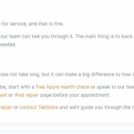
or service, and that is fine.
, our team can talk you through it. The main thing is to ba
 needed.
does not take long, but it can make a big difference to how
be, start with a
free Apple health check
or speak to our tea
all
or
iPad repair
page before your appointment.
repair
or
contact TekStore
and we’ll guide you through the n