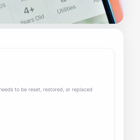
needs to be reset, restored, or replaced