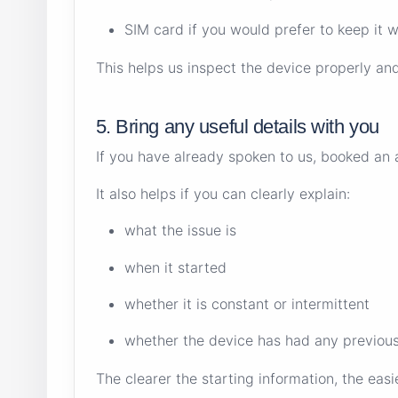
SIM card if you would prefer to keep it w
This helps us inspect the device properly an
5. Bring any useful details with you
If you have already spoken to us, booked an a
It also helps if you can clearly explain:
what the issue is
when it started
whether it is constant or intermittent
whether the device has had any previous
The clearer the starting information, the easi