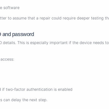
e software
etter to assume that a repair could require deeper testing t
D and password
details. This is especially important if the device needs to 
 access:
 if two-factor authentication is enabled
is can delay the next step.