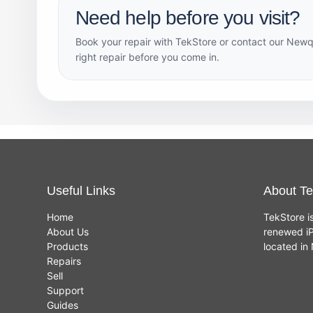
Need help before you visit?
Book your repair with TekStore or contact our Newq
right repair before you come in.
Useful Links
About Te
Home
TekStore i
About Us
renewed iP
Products
located i
Repairs
Sell
Support
Guides