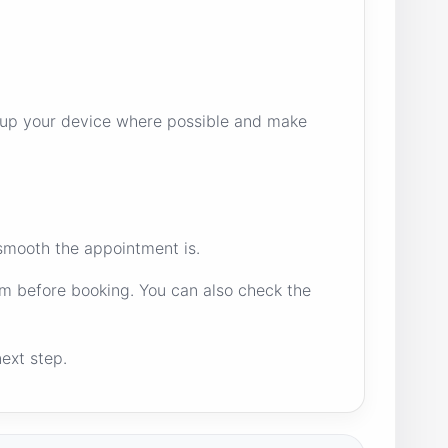
ck up your device where possible and make
 smooth the appointment is.
m before booking. You can also check the
ext step.