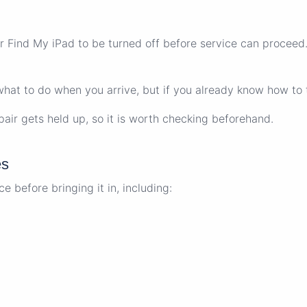
Find My iPad to be turned off before service can proceed. I
 what to do when you arrive, but if you already know how to t
air gets held up, so it is worth checking beforehand.
es
 before bringing it in, including: