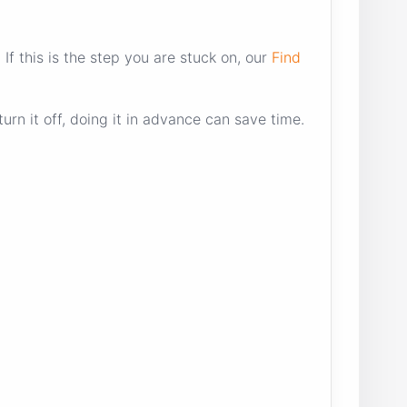
f this is the step you are stuck on, our
Find
urn it off, doing it in advance can save time.