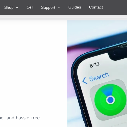
Sell
Guides
Contact
Shop
Support
er and hassle-free.