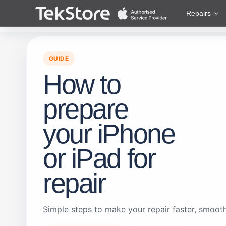
 to Content
Repairs
GUIDE
How to
prepare
your iPhone
or iPad for
repair
Simple steps to make your repair faster, smooth