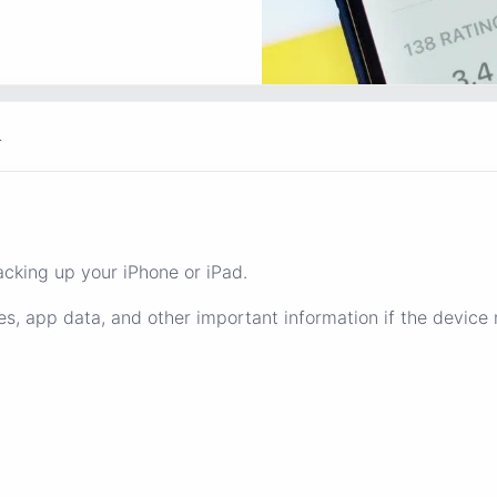
r
cking up your iPhone or iPad.
es, app data, and other important information if the device 