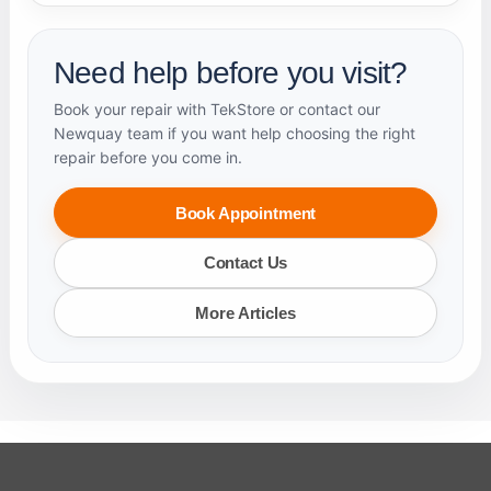
Need help before you visit?
Book your repair with TekStore or contact our
Newquay team if you want help choosing the right
repair before you come in.
Book Appointment
Contact Us
More Articles