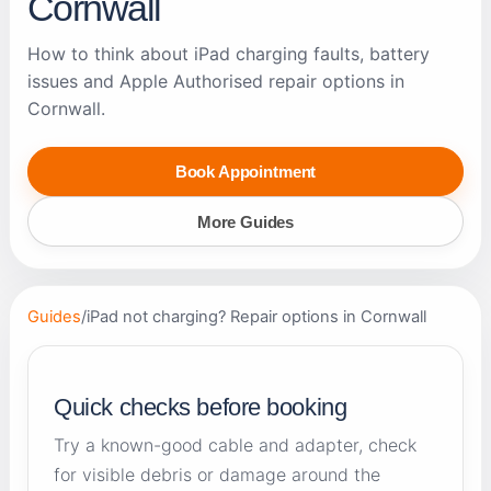
Cornwall
How to think about iPad charging faults, battery
issues and Apple Authorised repair options in
Cornwall.
Book Appointment
More Guides
Guides
/
iPad not charging? Repair options in Cornwall
Quick checks before booking
Try a known-good cable and adapter, check
for visible debris or damage around the