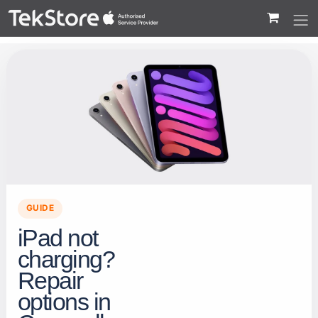
 to Content
GUIDE
iPad not
charging?
Repair
options in