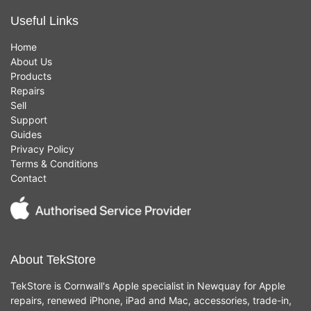
Useful Links
Home
About Us
Products
Repairs
Sell
Support
Guides
Privacy Policy
Terms & Conditions
Contact
About TekStore
TekStore is Cornwall's Apple specialist in Newquay for Apple
repairs, renewed iPhone, iPad and Mac, accessories, trade-in,