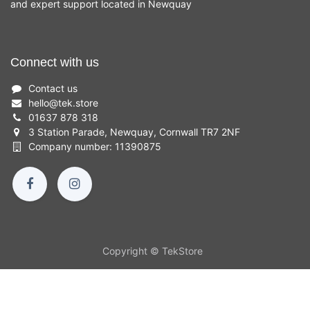
and expert support located in Newquay
Connect with us
Contact us
hello
@
tek.store
01637 878 318
3 Station Parade, Newquay, Cornwall TR7 2NF
Company number: 11390875
Copyright © TekStore