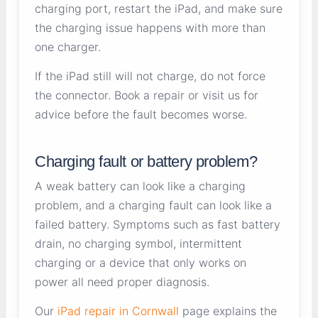
charging port, restart the iPad, and make sure
the charging issue happens with more than
one charger.
If the iPad still will not charge, do not force
the connector. Book a repair or visit us for
advice before the fault becomes worse.
Charging fault or battery problem?
A weak battery can look like a charging
problem, and a charging fault can look like a
failed battery. Symptoms such as fast battery
drain, no charging symbol, intermittent
charging or a device that only works on
power all need proper diagnosis.
Our
iPad repair in Cornwall
page explains the