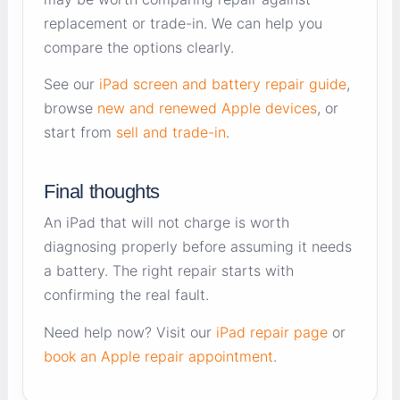
replacement or trade-in. We can help you
compare the options clearly.
See our
iPad screen and battery repair guide
,
browse
new and renewed Apple devices
, or
start from
sell and trade-in
.
Final thoughts
An iPad that will not charge is worth
diagnosing properly before assuming it needs
a battery. The right repair starts with
confirming the real fault.
Need help now? Visit our
iPad repair page
or
book an Apple repair appointment
.