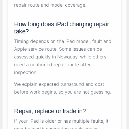
repair route and model coverage.
How long does iPad charging repair
take?
Timing depends on the iPad model, fault and
Apple service route. Some issues can be
assessed quickly in Newquay, while others
need a confirmed repair route after
inspection.
We explain expected turnaround and cost
before work begins, so you are not guessing.
Repair, replace or trade in?
If your iPad is older or has multiple faults, it
may be worth comparing repair against