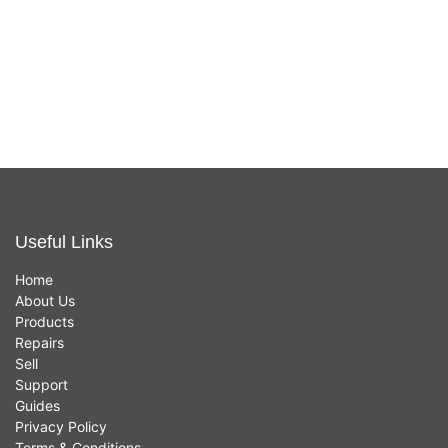
In stock now
In stock now
£
249.00
£
25.00
Useful Links
Home
About Us
Products
Repairs
Sell
Support
Guides
Privacy Policy
Terms & Conditions