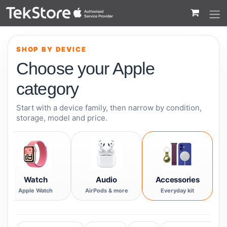
 to Content
SHOP BY DEVICE
Choose your Apple
category
Start with a device family, then narrow by condition,
storage, model and price.
Watch
Audio
Accessories
Apple Watch
AirPods & more
Everyday kit