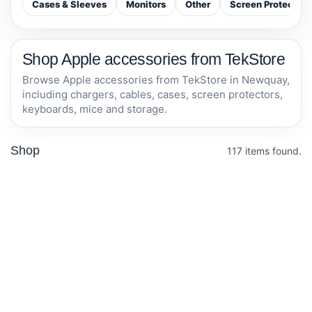
Cases & Sleeves
Monitors
Other
Screen Protectors
Shop Apple accessories from TekStore
Browse Apple accessories from TekStore in Newquay,
including chargers, cables, cases, screen protectors,
keyboards, mice and storage.
Shop
117 items found.
TP-Link AV600
Otterbox iPhone
Powerline
14 plus