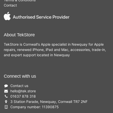
Contact
About TekStore
TekStore is Cornwall's Apple specialist in Newquay for Apple
repairs, renewed iPhone, iPad and Mac, accessories, trade-in,
and expert support located in Newquay
Connect with us
Contact us
hello
@
tek.store
01637 878 318
3 Station Parade, Newquay, Cornwall TR7 2NF
Company number: 11390875