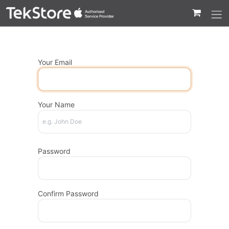
 to Content
Your Email
Your Name
Password
Confirm Password