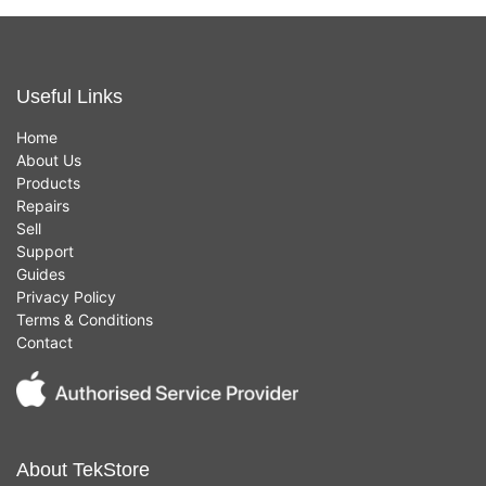
Useful Links
Home
About Us
Products
Repairs
Sell
Support
Guides
Privacy Policy
Terms & Conditions
Contact
About TekStore