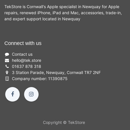
TekStore is Cornwall's Apple specialist in Newquay for Apple
repairs, renewed iPhone, iPad and Mac, accessories, trade-in,
and expert support located in Newquay
Connect with us
Contact us
hello
@
tek.store
01637 878 318
3 Station Parade, Newquay, Cornwall TR7 2NF
Company number: 11390875
Copyright © TekStore