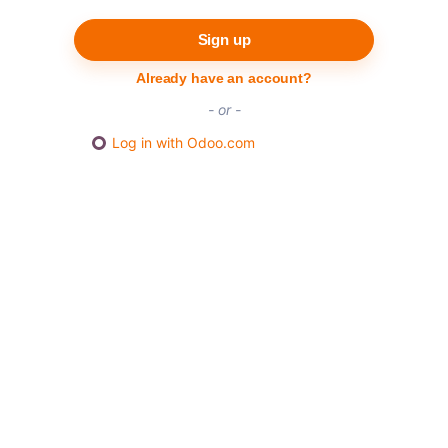
Sign up
Already have an account?
- or -
Log in with Odoo.com