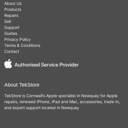
About Us
Products
Repairs
Sell
Support
Guides
Privacy Policy
Terms & Conditions
Contact
About TekStore
TekStore is Cornwall's Apple specialist in Newquay for Apple
repairs, renewed iPhone, iPad and Mac, accessories, trade-in,
and expert support located in Newquay