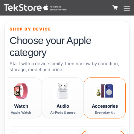
 to Content
SHOP BY DEVICE
Choose your Apple
category
Start with a device family, then narrow by condition,
storage, model and price.
Watch
Audio
Accessories
Apple Watch
AirPods & more
Everyday kit