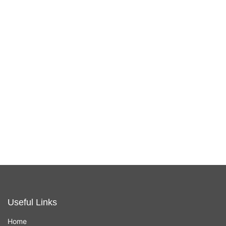
Apple Magic
Apple Magic
Trackpad - USB-
Mouse 2 USB-C
C
In stock now
In stock now
£
129.00
£
79.00
Useful Links
Home