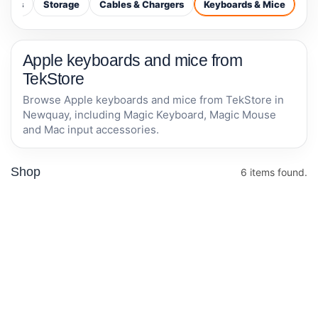
ctors
Storage
Cables & Chargers
Keyboards & Mice
Apple keyboards and mice from
TekStore
Browse Apple keyboards and mice from TekStore in
Newquay, including Magic Keyboard, Magic Mouse
and Mac input accessories.
Shop
6 items found.
Logitech MX
Apple Magic