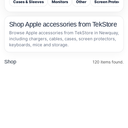
Cases & Sleeves
Monitors
Other
Screen Protectors
Shop Apple accessories from TekStore
Browse Apple accessories from TekStore in Newquay,
including chargers, cables, cases, screen protectors,
keyboards, mice and storage.
Shop
120 items found.
TP-Link AV600
Otterbox iPhone
Powerline
14 plus