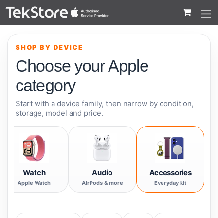
 to Content
SHOP BY DEVICE
Choose your Apple
category
Start with a device family, then narrow by condition,
storage, model and price.
Watch
Audio
Accessories
Apple Watch
AirPods & more
Everyday kit