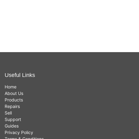
Tablet PC,
USB/USB/USB-
In stock now
In stock now
Smartphone,
C)
Ultrabook - 12V
£
49.00
£
24.95
DC, 24V DC
Input - 5 VDC,
20 VDC, 12V
DC Output - 5A
Useful Links
Home
About Us
Products
Repairs
Sell
Support
Guides
Privacy Policy
Terms & Conditions