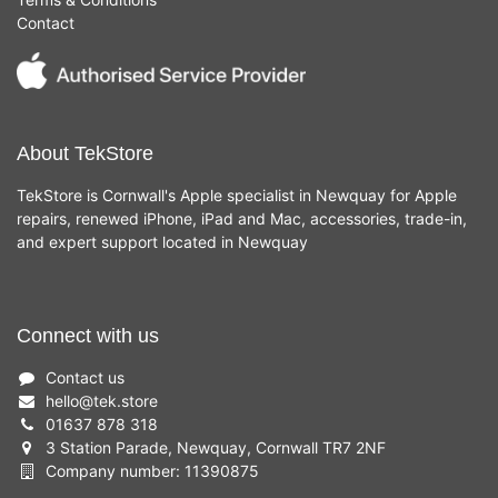
Contact
About TekStore
TekStore is Cornwall's Apple specialist in Newquay for Apple
repairs, renewed iPhone, iPad and Mac, accessories, trade-in,
and expert support located in Newquay
Connect with us
Contact us
hello
@
tek.store
01637 878 318
3 Station Parade, Newquay, Cornwall TR7 2NF
Company number: 11390875