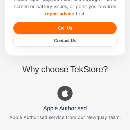
screen or battery issues, or point you towards
repair advice
first.
Call Us
Contact Us
Why choose TekStore?
Apple Authorised
Apple Authorised service from our Newquay team.