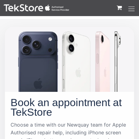
 to Content
Book an appointment at
TekStore
Choose a time with our Newquay team for Apple
Authorised repair help, including iPhone screen