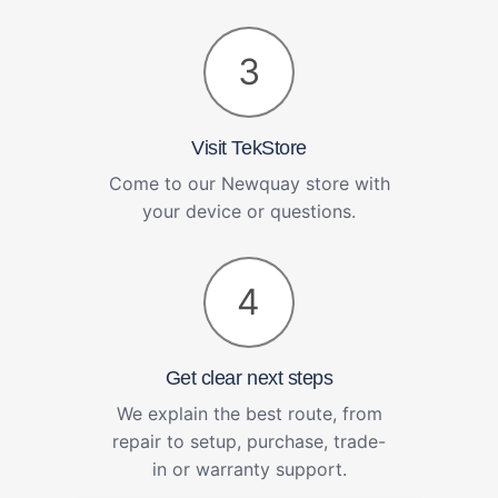
3
Visit TekStore
Come to our Newquay store with
your device or questions.
4
Get clear next steps
We explain the best route, from
repair to setup, purchase, trade-
in or warranty support.