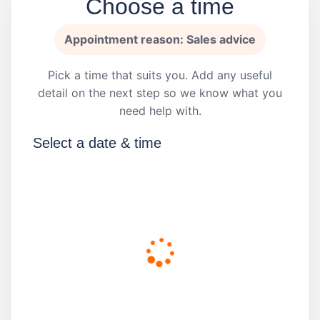
Choose a time
Appointment reason: Sales advice
Pick a time that suits you. Add any useful
detail on the next step so we know what you
need help with.
Select a date & time