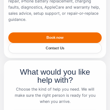
repair, iPhone battery replacement, charging
faults, diagnostics, AppleCare and warranty help,
sales advice, setup support, or repair-or-replace
guidance.
Book now
Contact Us
What would you like
help with?
Choose the kind of help you need. We will
make sure the right person is ready for you
when you arrive.