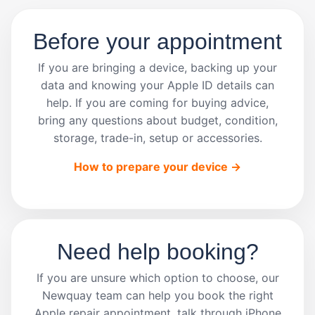
Before your appointment
If you are bringing a device, backing up your
data and knowing your Apple ID details can
help. If you are coming for buying advice,
bring any questions about budget, condition,
storage, trade-in, setup or accessories.
How to prepare your device ->
Need help booking?
If you are unsure which option to choose, our
Newquay team can help you book the right
Apple repair appointment, talk through iPhone