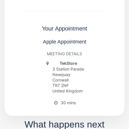
Your Appointment
Apple Appointment
MEETING DETAILS
TekStore
3 Station Parade
Newquay
Cornwall
TR7 2NF
United Kingdom
30 mins
What happens next