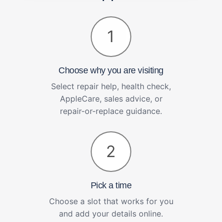
1
Choose why you are visiting
Select repair help, health check,
AppleCare, sales advice, or
repair-or-replace guidance.
2
Pick a time
Choose a slot that works for you
and add your details online.