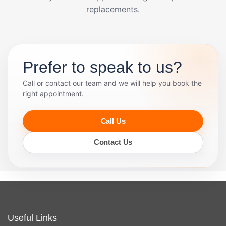
replacements.
Prefer to speak to us?
Call or contact our team and we will help you book the
right appointment.
Call Us
Contact Us
Useful Links