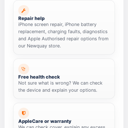
Repair help
iPhone screen repair, iPhone battery
replacement, charging faults, diagnostics
and Apple Authorised repair options from
our Newquay store.
Free health check
Not sure what is wrong? We can check
the device and explain your options.
AppleCare or warranty
We can check cover, explain any excess,