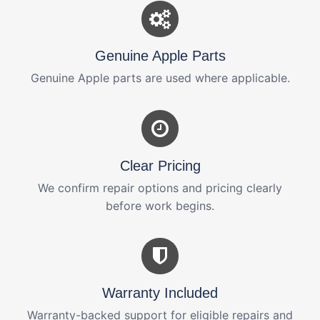
Genuine Apple Parts
Genuine Apple parts are used where applicable.
Clear Pricing
We confirm repair options and pricing clearly
before work begins.
Warranty Included
Warranty-backed support for eligible repairs and