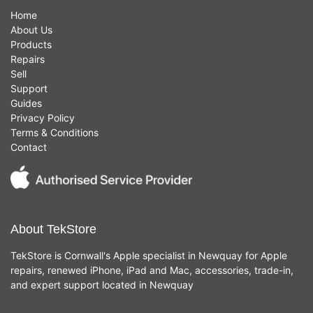
Home
About Us
Products
Repairs
Sell
Support
Guides
Privacy Policy
Terms & Conditions
Contact
About TekStore
TekStore is Cornwall's Apple specialist in Newquay for Apple
repairs, renewed iPhone, iPad and Mac, accessories, trade-in,
and expert support located in Newquay