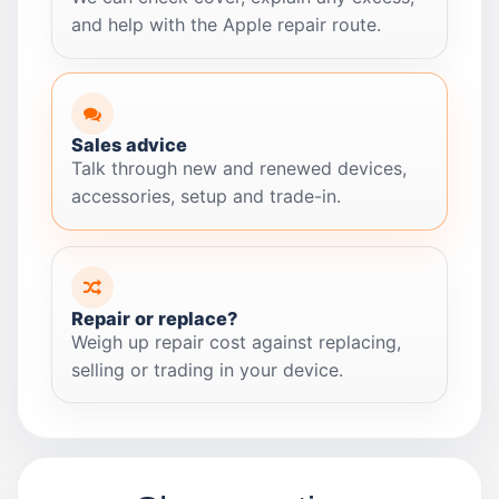
and help with the Apple repair route.
Sales advice
Talk through new and renewed devices,
accessories, setup and trade-in.
Repair or replace?
Weigh up repair cost against replacing,
selling or trading in your device.