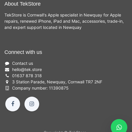
About TekStore
TekStore is Cornwall's Apple specialist in Newquay for Apple
repairs, renewed iPhone, iPad and Mac, accessories, trade-in,
and expert support located in Newquay
Connect with us
Contact us
hello
@
tek.store
01637 878 318
3 Station Parade, Newquay, Cornwall TR7 2NF
Company number: 11390875