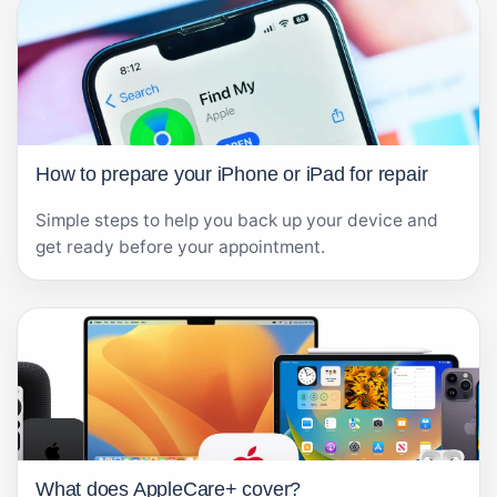
How to prepare your iPhone or iPad for repair
Simple steps to help you back up your device and
get ready before your appointment.
What does AppleCare+ cover?