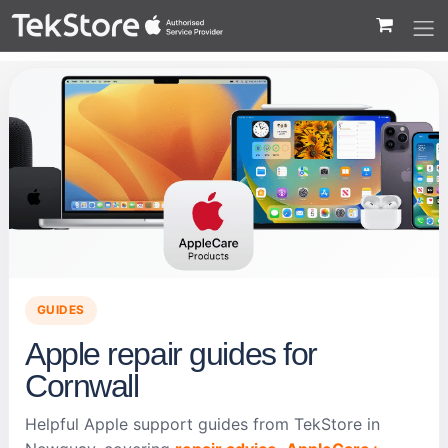
 to Content
GUIDES
Apple repair guides for
Cornwall
Helpful Apple support guides from TekStore in