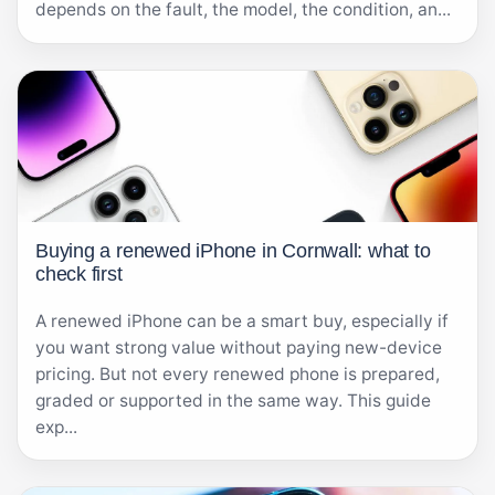
depends on the fault, the model, the condition, an...
Buying a renewed iPhone in Cornwall: what to
check first
A renewed iPhone can be a smart buy, especially if
you want strong value without paying new-device
pricing. But not every renewed phone is prepared,
graded or supported in the same way. This guide
exp...