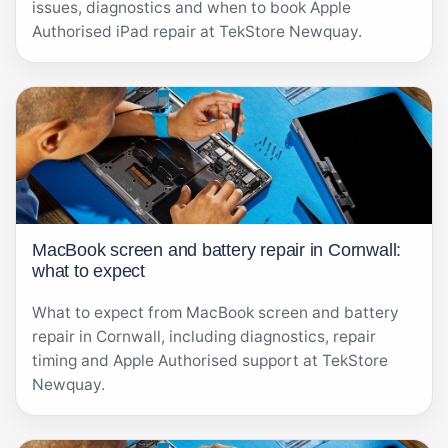
issues, diagnostics and when to book Apple
Authorised iPad repair at TekStore Newquay.
MacBook screen and battery repair in Cornwall:
what to expect
What to expect from MacBook screen and battery
repair in Cornwall, including diagnostics, repair
timing and Apple Authorised support at TekStore
Newquay.