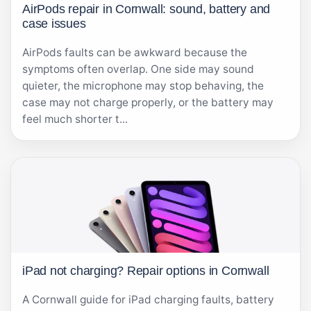
AirPods repair in Cornwall: sound, battery and
case issues
AirPods faults can be awkward because the
symptoms often overlap. One side may sound
quieter, the microphone may stop behaving, the
case may not charge properly, or the battery may
feel much shorter t...
iPad not charging? Repair options in Cornwall
A Cornwall guide for iPad charging faults, battery