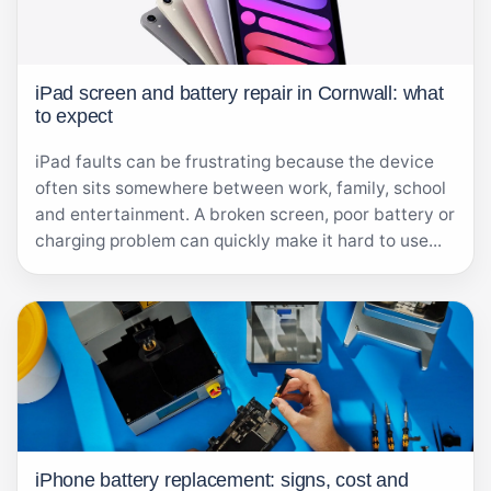
iPad screen and battery repair in Cornwall: what
to expect
iPad faults can be frustrating because the device
often sits somewhere between work, family, school
and entertainment. A broken screen, poor battery or
charging problem can quickly make it hard to use...
iPhone battery replacement: signs, cost and