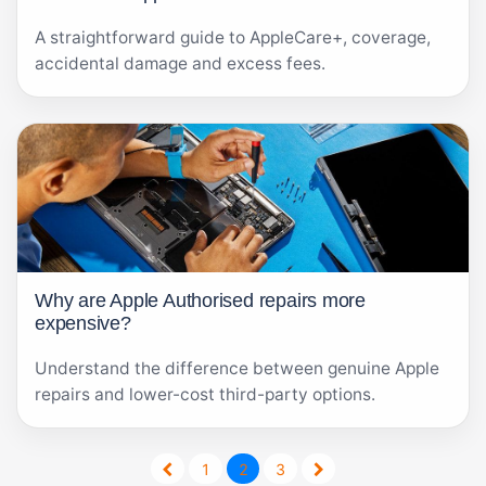
A straightforward guide to AppleCare+, coverage,
accidental damage and excess fees.
Why are Apple Authorised repairs more
expensive?
Understand the difference between genuine Apple
repairs and lower-cost third-party options.
1
2
3