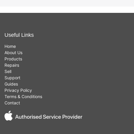
Useful Links
Home
About Us
Products
Repairs
Sell
Support
Guides
Privacy Policy
Terms & Conditions
Contact