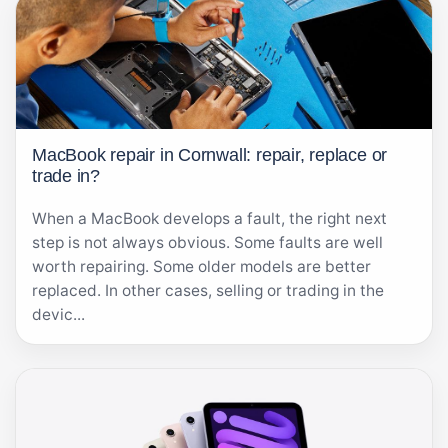
MacBook repair in Cornwall: repair, replace or
trade in?
When a MacBook develops a fault, the right next
step is not always obvious. Some faults are well
worth repairing. Some older models are better
replaced. In other cases, selling or trading in the
devic...