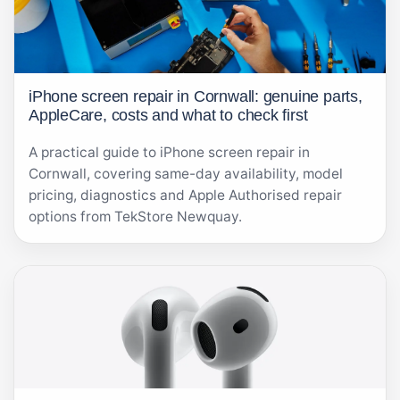
iPhone screen repair in Cornwall: genuine parts,
AppleCare, costs and what to check first
A practical guide to iPhone screen repair in
Cornwall, covering same-day availability, model
pricing, diagnostics and Apple Authorised repair
options from TekStore Newquay.