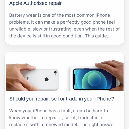
Apple Authorised repair
Battery wear is one of the most common iPhone
problems. It can make a perfectly good phone feel
unreliable, slow or frustrating, even when the rest of
the device is still in good condition. This guide...
Should you repair, sell or trade in your iPhone?
When your iPhone has a fault, it can be hard to
know whether to repair it, sell it, trade it in, or
replace it with a renewed model. The right answer