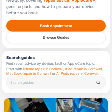
Newquay, covering
repair advice
,
AppleCare+
,
genuine parts and how to prepare your device
before you book.
Book Appointment
Browse Guides
Search guides
Find repair advice by device, fault or AppleCare topic.
Start with
iPhone repair in Cornwall
,
iPad repair in Cornwall
,
MacBook repair in Cornwall
or
AirPods repair in Cornwall
.