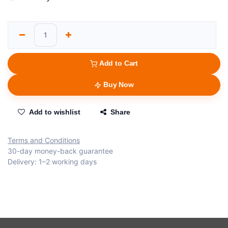
Add to Cart
Buy Now
Add to wishlist
Share
Terms and Conditions
30-day money-back guarantee
Delivery: 1–2 working days