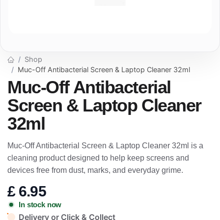
Shop
Muc-Off Antibacterial Screen & Laptop Cleaner 32ml
Muc-Off Antibacterial
Screen & Laptop Cleaner
32ml
Muc-Off Antibacterial Screen & Laptop Cleaner 32ml is a
cleaning product designed to help keep screens and
devices free from dust, marks, and everyday grime.
£
6.95
In stock now
Delivery or Click & Collect