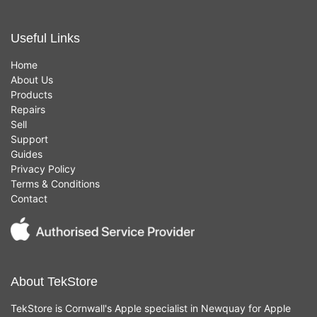
Useful Links
Home
About Us
Products
Repairs
Sell
Support
Guides
Privacy Policy
Terms & Conditions
Contact
About TekStore
TekStore is Cornwall's Apple specialist in Newquay for Apple