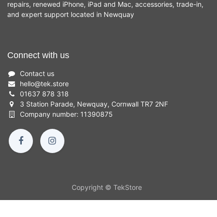
repairs, renewed iPhone, iPad and Mac, accessories, trade-in,
and expert support located in Newquay
Connect with us
Contact us
hello
@
tek.store
01637 878 318
3 Station Parade, Newquay, Cornwall TR7 2NF
Company number: 11390875
Copyright © TekStore