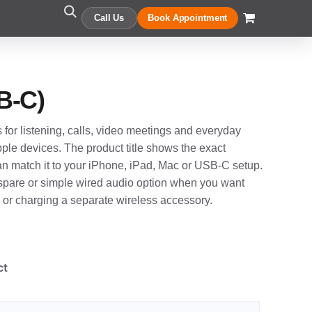
Call Us
Book Appointment
B-C)
 for listening, calls, video meetings and everyday
le devices. The product title shows the exact
an match it to your iPhone, iPad, Mac or USB-C setup.
, spare or simple wired audio option when you want
g or charging a separate wireless accessory.
ct