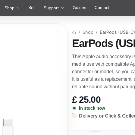
Sell
Guides
Contact
Shop
Support
Shop
EarPods (USB-C)
EarPods (US
This Apple audio accessory is
media use with compatible App
connector or model, so you c
It is useful as a replacement
reliable sound without pairin
£
25.00
In stock now
Delivery or Click & Colle