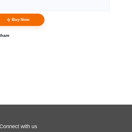
Buy Now
Share
Connect with us