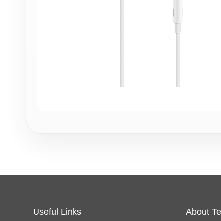
Useful Links
About Te