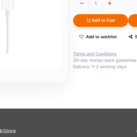
Add to Cart
Add to wishlist
Terms and Conditions
30-day money-back guarantee
Delivery: 1–2 working days
kStore