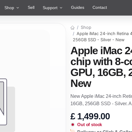
Sell
Guides
Contact
Shop
Support
Shop
Apple iMac 24-inch Retina
256GB SSD - Silver - New
Apple iMac 2
chip with 8-
GPU, 16GB, 2
New
New Apple iMac 24-inch Reti
16GB, 256GB SSD - Silver. 
£
1,499.00
Out of stock