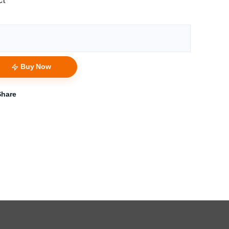
ct
Buy Now
Share