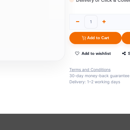
Delivery or Click & Colle
Add to Cart
Add to wishlist
Terms and Conditions
30-day money-back guarantee
Delivery: 1–2 working days