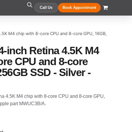
Call Us
Book Appointment
 4.5K M4 chip with 8-core CPU and 8-core GPU, 16GB,
4-inch Retina 4.5K M4
core CPU and 8-core
56GB SSD - Silver -
na 4.5K M4 chip with 8-core CPU and 8-core GPU,
Apple part MWUC3B/A.