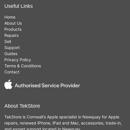
Useful Links
Home
About Us
Products
Repairs
Sell
Support
Guides
Privacy Policy
Terms & Conditions
Contact
About TekStore
TekStore is Cornwall's Apple specialist in Newquay for Apple
repairs, renewed iPhone, iPad and Mac, accessories, trade-in,
and expert support located in Newquay