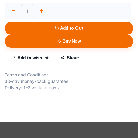
Add to Cart
Buy Now
Add to wishlist
Share
Terms and Conditions
30-day money-back guarantee
Delivery: 1–2 working days