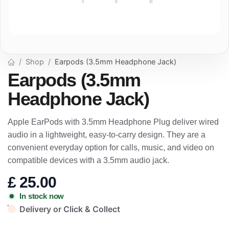
Shop
Earpods (3.5mm Headphone Jack)
Earpods (3.5mm
Headphone Jack)
Apple EarPods with 3.5mm Headphone Plug deliver wired
audio in a lightweight, easy-to-carry design. They are a
convenient everyday option for calls, music, and video on
compatible devices with a 3.5mm audio jack.
£
25.00
In stock now
Delivery or Click & Collect