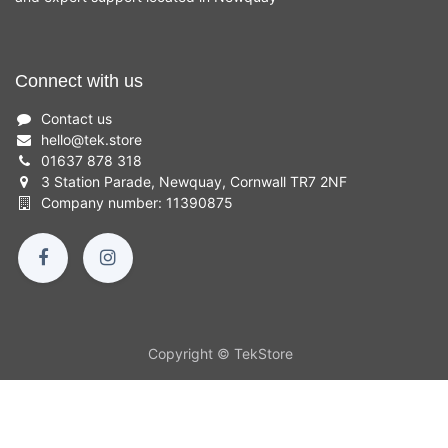
Connect with us
Contact us
hello
@
tek.store
01637 878 318
3 Station Parade, Newquay, Cornwall TR7 2NF
Company number: 11390875
Copyright © TekStore