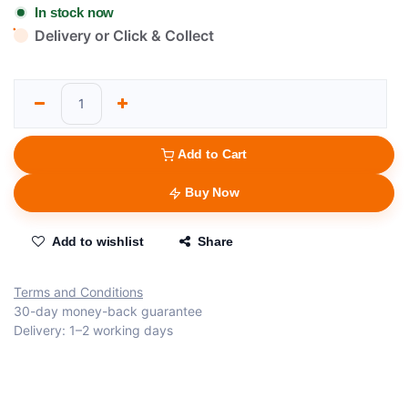
In stock now
Delivery or Click & Collect
Add to Cart
Buy Now
Add to wishlist
Share
Terms and Conditions
30-day money-back guarantee
Delivery: 1–2 working days