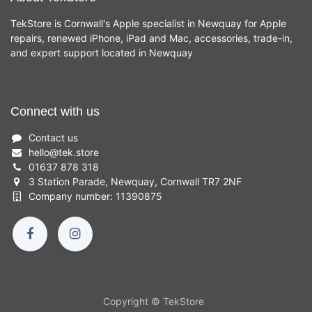
TekStore is Cornwall's Apple specialist in Newquay for Apple
repairs, renewed iPhone, iPad and Mac, accessories, trade-in,
and expert support located in Newquay
Connect with us
Contact us
hello
@
tek.store
01637 878 318
3 Station Parade, Newquay, Cornwall TR7 2NF
Company number: 11390875
Copyright © TekStore