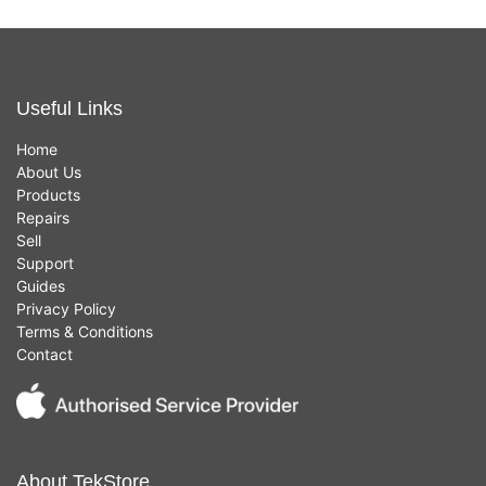
Useful Links
Home
About Us
Products
Repairs
Sell
Support
Guides
Privacy Policy
Terms & Conditions
Contact
About TekStore