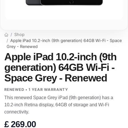
Shop
Apple iPad 10.2-inch (9th generation) 64GB Wi-Fi - Space
Grey - Renewed
Apple iPad 10.2-inch (9th
generation) 64GB Wi-Fi -
Space Grey - Renewed
RENEWED • 1 YEAR WARRANTY
This renewed Space Grey iPad (9th generation) has a
10.2-inch Retina display, 64GB of storage and Wi-Fi
connectivity.
£
269.00