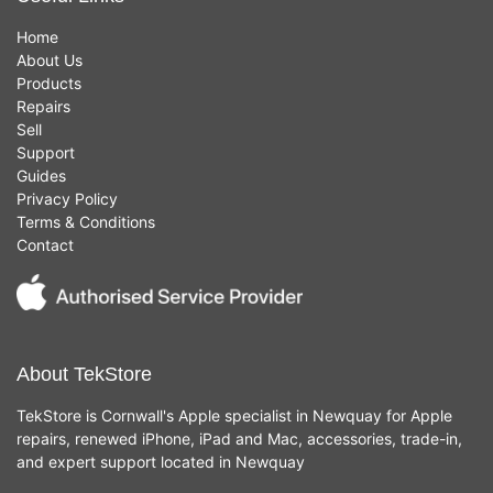
Home
About Us
Products
Repairs
Sell
Support
Guides
Privacy Policy
Terms & Conditions
Contact
About TekStore
TekStore is Cornwall's Apple specialist in Newquay for Apple
repairs, renewed iPhone, iPad and Mac, accessories, trade-in,
and expert support located in Newquay