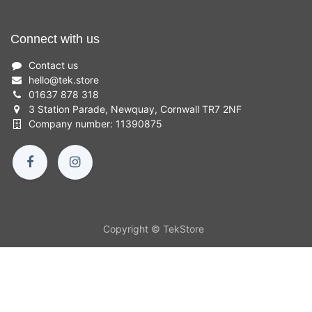
Connect with us
Contact us
hello
@
tek.store
01637 878 318
3 Station Parade, Newquay, Cornwall TR7 2NF
Company number: 11390875
Copyright © TekStore