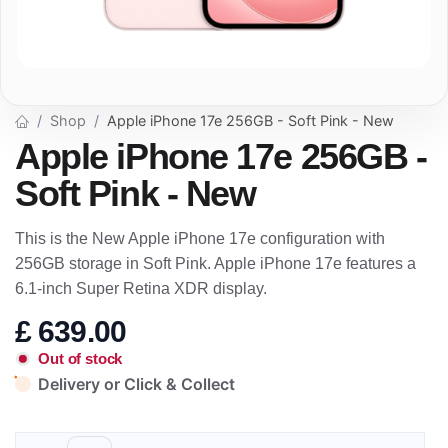
Shop
Apple iPhone 17e 256GB - Soft Pink - New
Apple iPhone 17e 256GB -
Soft Pink - New
This is the New Apple iPhone 17e configuration with
256GB storage in Soft Pink. Apple iPhone 17e features a
6.1-inch Super Retina XDR display.
£
639.00
Out of stock
Delivery or Click & Collect