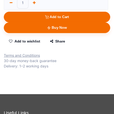
Add to Cart
Buy Now
Add to wishlist
Share
Terms and Conditions
30-day money-back guarantee
Delivery: 1–2 working days
Useful Links