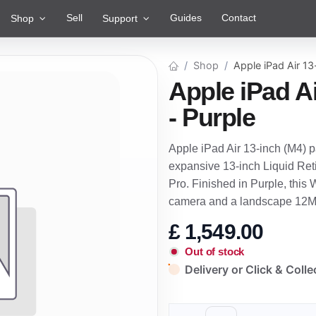
Sell
Guides
Contact
Shop
Support
Shop
Apple iPad Air 13
Apple iPad Ai
- Purple
Apple iPad Air 13-inch (M4) 
expansive 13-inch Liquid Reti
Pro. Finished in Purple, this
camera and a landscape 12M
£
1,549.00
Out of stock
Delivery or Click & Colle