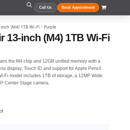
Call Us
Book Appointment
-inch (M4) 1TB Wi-Fi - Purple
r 13-inch (M4) 1TB Wi-Fi
pairs the M4 chip and 12GB unified memory with a
na display, Touch ID and support for Apple Pencil
 Wi-Fi model includes 1TB of storage, a 12MP Wide
P Center Stage camera.
ct