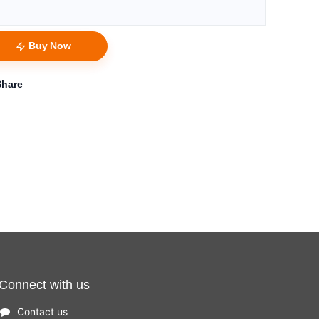
Buy Now
Share
Connect with us
Contact us