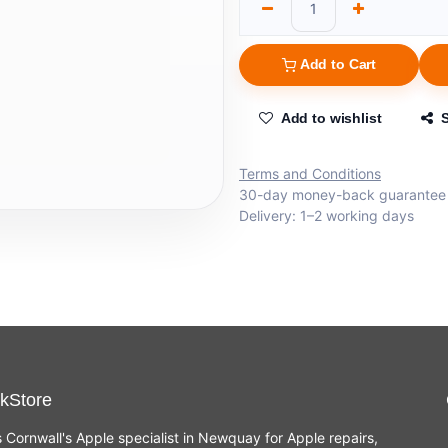
Add to Cart
Add to wishlist
Terms and Conditions
30-day money-back guarantee
Delivery: 1–2 working days
kStore
s Cornwall's Apple specialist in Newquay for Apple repairs,