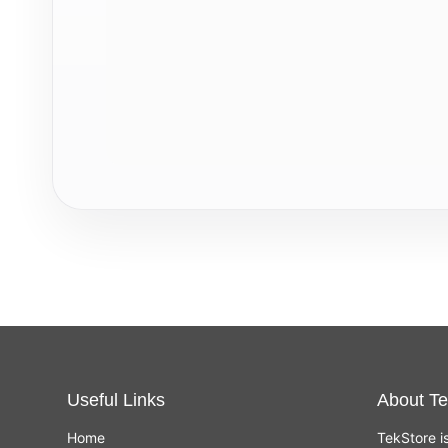
Useful Links
About Te
Home
TekStore i