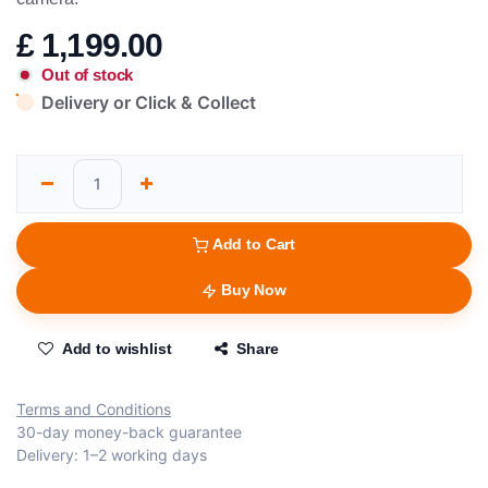
£
1,199.00
Out of stock
Delivery or Click & Collect
Add to Cart
Buy Now
Add to wishlist
Share
Terms and Conditions
30-day money-back guarantee
Delivery: 1–2 working days