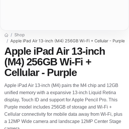
Shop
Apple iPad Air 13-inch (M4) 256GB Wi-Fi + Cellular - Purple
Apple iPad Air 13-inch
(M4) 256GB Wi-Fi +
Cellular - Purple
Apple iPad Air 13-inch (M4) pairs the M4 chip and 12GB
unified memory with a expansive 13-inch Liquid Retina
display, Touch ID and support for Apple Pencil Pro. This
Purple model includes 256GB of storage and Wi-Fi +
Cellular connectivity for mobile data away from Wi-Fi, plus
a 12MP Wide camera and landscape 12MP Center Stage
camera.