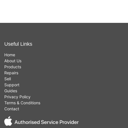
Useful Links
Home
About Us
Products
Repairs
Sell
Support
Guides
Privacy Policy
Terms & Conditions
Contact