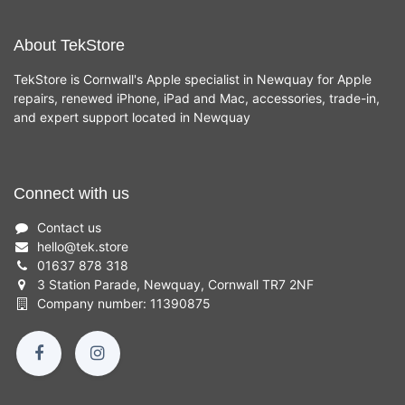
About TekStore
TekStore is Cornwall's Apple specialist in Newquay for Apple
repairs, renewed iPhone, iPad and Mac, accessories, trade-in,
and expert support located in Newquay
Connect with us
Contact us
hello
@
tek.store
01637 878 318
3 Station Parade, Newquay, Cornwall TR7 2NF
Company number: 11390875