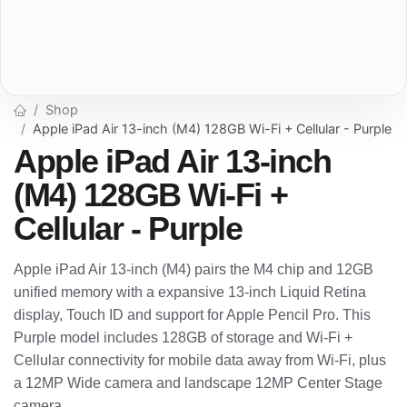
Shop
Apple iPad Air 13-inch (M4) 128GB Wi-Fi + Cellular - Purple
Apple iPad Air 13-inch
(M4) 128GB Wi-Fi +
Cellular - Purple
Apple iPad Air 13-inch (M4) pairs the M4 chip and 12GB
unified memory with a expansive 13-inch Liquid Retina
display, Touch ID and support for Apple Pencil Pro. This
Purple model includes 128GB of storage and Wi-Fi +
Cellular connectivity for mobile data away from Wi-Fi, plus
a 12MP Wide camera and landscape 12MP Center Stage
camera.