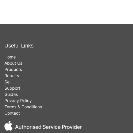
Useful Links
Home
About Us
Products
Repairs
Sell
Support
Guides
Privacy Policy
Terms & Conditions
Contact