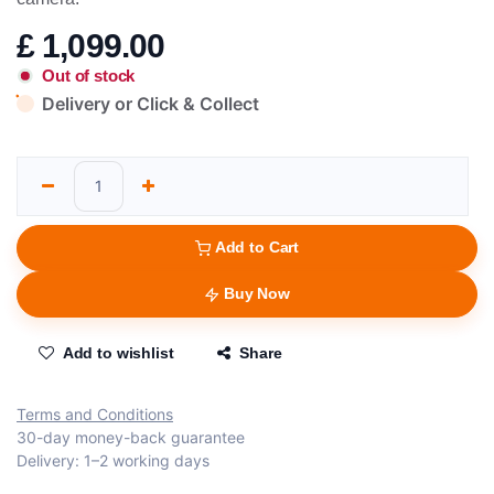
£
1,099.00
Out of stock
Delivery or Click & Collect
Add to Cart
Buy Now
Add to wishlist
Share
Terms and Conditions
30-day money-back guarantee
Delivery: 1–2 working days