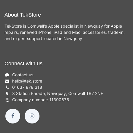
About TekStore
TekStore is Cornwall's Apple specialist in Newquay for Apple
repairs, renewed iPhone, iPad and Mac, accessories, trade-in,
and expert support located in Newquay
Connect with us
Contact us
hello
@
tek.store
01637 878 318
3 Station Parade, Newquay, Cornwall TR7 2NF
Company number: 11390875