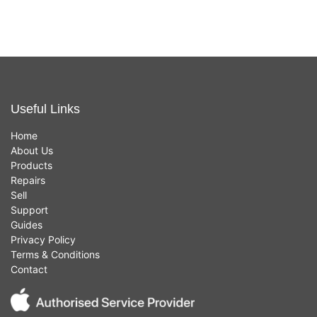
Useful Links
Home
About Us
Products
Repairs
Sell
Support
Guides
Privacy Policy
Terms & Conditions
Contact