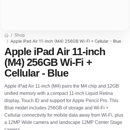
Shop
Apple iPad Air 11-inch (M4) 256GB Wi-Fi + Cellular - Blue
Apple iPad Air 11-inch
(M4) 256GB Wi-Fi +
Cellular - Blue
Apple iPad Air 11-inch (M4) pairs the M4 chip and 12GB
unified memory with a compact 11-inch Liquid Retina
display, Touch ID and support for Apple Pencil Pro. This
Blue model includes 256GB of storage and Wi-Fi +
Cellular connectivity for mobile data away from Wi-Fi, plus
a 12MP Wide camera and landscape 12MP Center Stage
camera.