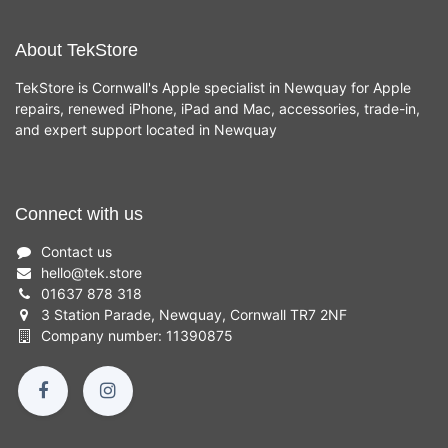
About TekStore
TekStore is Cornwall's Apple specialist in Newquay for Apple
repairs, renewed iPhone, iPad and Mac, accessories, trade-in,
and expert support located in Newquay
Connect with us
Contact us
hello
@
tek.store
01637 878 318
3 Station Parade, Newquay, Cornwall TR7 2NF
Company number: 11390875