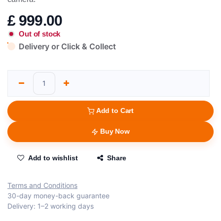
£
999.00
Out of stock
Delivery or Click & Collect
Add to Cart
Buy Now
Add to wishlist
Share
Terms and Conditions
30-day money-back guarantee
Delivery: 1–2 working days