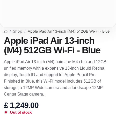
Shop
Apple iPad Air 13-inch (M4) 512GB Wi-Fi - Blue
Apple iPad Air 13-inch
(M4) 512GB Wi-Fi - Blue
Apple iPad Air 13-inch (M4) pairs the M4 chip and 12GB
unified memory with a expansive 13-inch Liquid Retina
display, Touch ID and support for Apple Pencil Pro.
Finished in Blue, this Wi-Fi model includes 512GB of
storage, a 12MP Wide camera and a landscape 12MP
Center Stage camera.
£
1,249.00
Out of stock