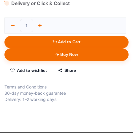
Delivery or Click & Collect
Add to Cart
Buy Now
Add to wishlist
Share
Terms and Conditions
30-day money-back guarantee
Delivery: 1–2 working days