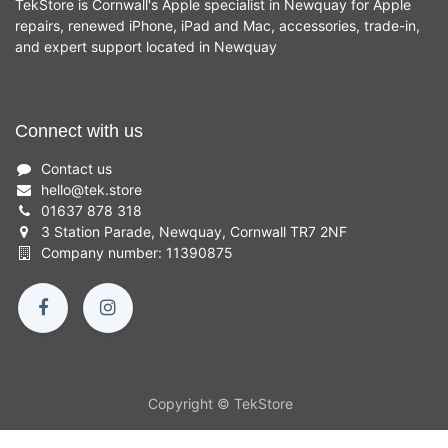
TekStore is Cornwall's Apple specialist in Newquay for Apple
repairs, renewed iPhone, iPad and Mac, accessories, trade-in,
and expert support located in Newquay
Connect with us
Contact us
hello
@
tek.store
01637 878 318
3 Station Parade, Newquay, Cornwall TR7 2NF
Company number: 11390875
Copyright © TekStore