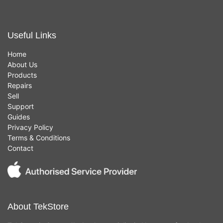
Useful Links
Home
About Us
Products
Repairs
Sell
Support
Guides
Privacy Policy
Terms & Conditions
Contact
About TekStore