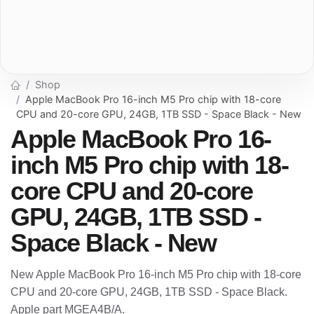
Shop
Apple MacBook Pro 16-inch M5 Pro chip with 18-core
CPU and 20-core GPU, 24GB, 1TB SSD - Space Black - New
Apple MacBook Pro 16-
inch M5 Pro chip with 18-
core CPU and 20-core
GPU, 24GB, 1TB SSD -
Space Black - New
New Apple MacBook Pro 16-inch M5 Pro chip with 18-core
CPU and 20-core GPU, 24GB, 1TB SSD - Space Black.
Apple part MGEA4B/A.