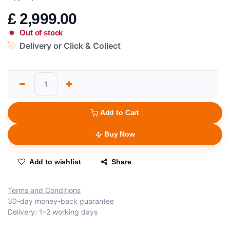
£
2,999.00
Out of stock
Delivery or Click & Collect
Add to Cart
Buy Now
Add to wishlist
Share
Terms and Conditions
30-day money-back guarantee
Delivery: 1–2 working days