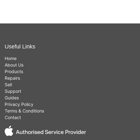
Useful Links
Home
About Us
Products
Repairs
Sell
Support
Guides
Privacy Policy
Terms & Conditions
Contact