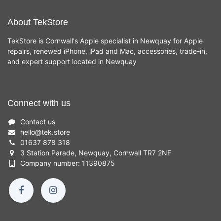
About TekStore
TekStore is Cornwall's Apple specialist in Newquay for Apple
repairs, renewed iPhone, iPad and Mac, accessories, trade-in,
and expert support located in Newquay
Connect with us
Contact us
hello
@
tek.store
01637 878 318
3 Station Parade, Newquay, Cornwall TR7 2NF
Company number: 11390875