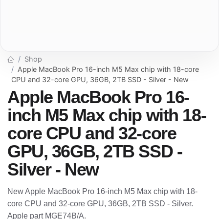
Shop
Apple MacBook Pro 16-inch M5 Max chip with 18-core
CPU and 32-core GPU, 36GB, 2TB SSD - Silver - New
Apple MacBook Pro 16-
inch M5 Max chip with 18-
core CPU and 32-core
GPU, 36GB, 2TB SSD -
Silver - New
New Apple MacBook Pro 16-inch M5 Max chip with 18-
core CPU and 32-core GPU, 36GB, 2TB SSD - Silver.
Apple part MGE74B/A.