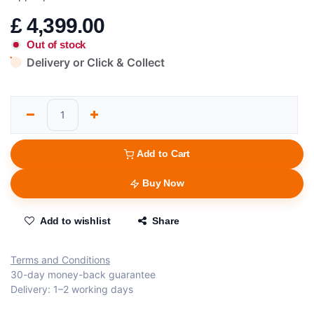
£
4,399.00
Out of stock
Delivery or Click & Collect
Add to Cart
Buy Now
Add to wishlist
Share
Terms and Conditions
30-day money-back guarantee
Delivery: 1–2 working days