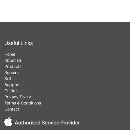
Useful Links
Home
About Us
Products
Repairs
Sell
Support
Guides
Privacy Policy
Terms & Conditions
Contact