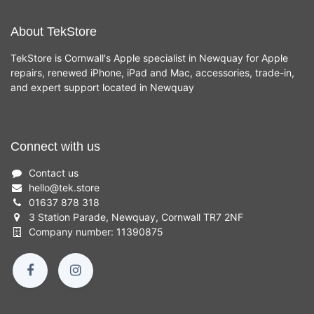
About TekStore
TekStore is Cornwall's Apple specialist in Newquay for Apple
repairs, renewed iPhone, iPad and Mac, accessories, trade-in,
and expert support located in Newquay
Connect with us
Contact us
hello
@
tek.store
01637 878 318
3 Station Parade, Newquay, Cornwall TR7 2NF
Company number: 11390875