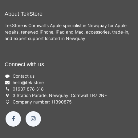
About TekStore
TekStore is Cornwall's Apple specialist in Newquay for Apple
repairs, renewed iPhone, iPad and Mac, accessories, trade-in,
and expert support located in Newquay
Connect with us
Contact us
hello
@
tek.store
01637 878 318
3 Station Parade, Newquay, Cornwall TR7 2NF
Company number: 11390875