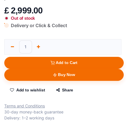
£
2,999.00
Out of stock
Delivery or Click & Collect
Add to Cart
Buy Now
Add to wishlist
Share
Terms and Conditions
30-day money-back guarantee
Delivery: 1–2 working days