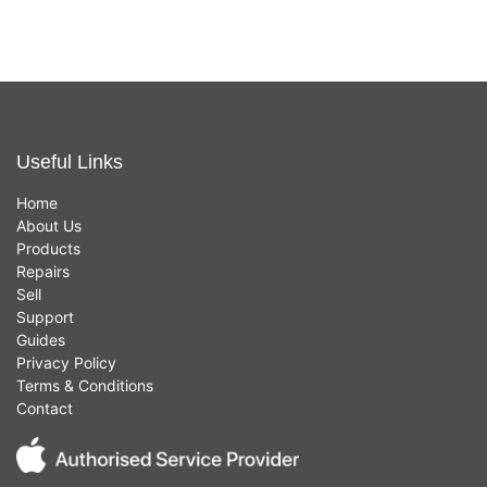
Useful Links
Home
About Us
Products
Repairs
Sell
Support
Guides
Privacy Policy
Terms & Conditions
Contact