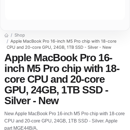
Shop
Apple MacBook Pro 16-inch M5 Pro chip with 18-core
CPU and 20-core GPU, 24GB, 1TB SSD - Silver - New
Apple MacBook Pro 16-
inch M5 Pro chip with 18-
core CPU and 20-core
GPU, 24GB, 1TB SSD -
Silver - New
New Apple MacBook Pro 16-inch M5 Pro chip with 18-core
CPU and 20-core GPU, 24GB, 1TB SSD - Silver. Apple
part MGE44B/A.