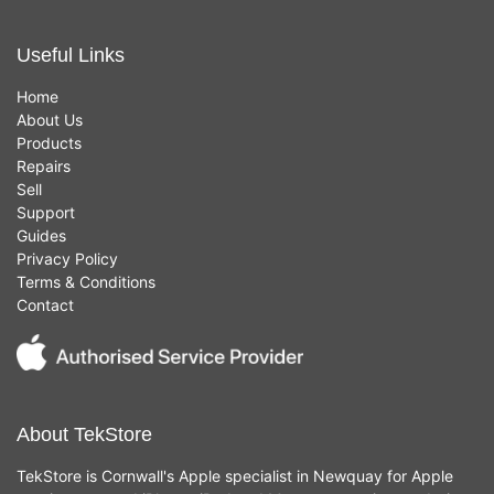
Useful Links
Home
About Us
Products
Repairs
Sell
Support
Guides
Privacy Policy
Terms & Conditions
Contact
About TekStore
TekStore is Cornwall's Apple specialist in Newquay for Apple