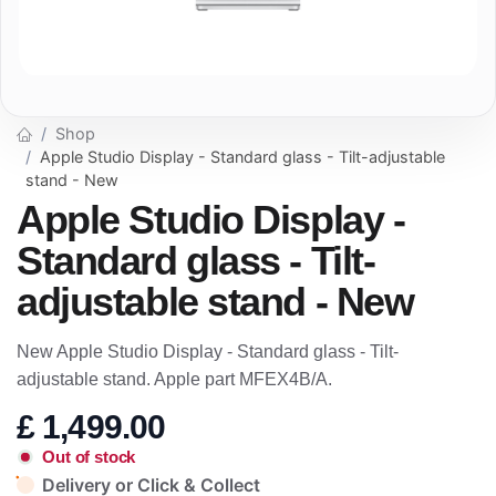
Shop
Apple Studio Display - Standard glass - Tilt-adjustable
stand - New
Apple Studio Display -
Standard glass - Tilt-
adjustable stand - New
New Apple Studio Display - Standard glass - Tilt-
adjustable stand. Apple part MFEX4B/A.
£
1,499.00
Out of stock
Delivery or Click & Collect