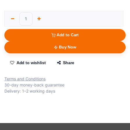
Add to Cart
Buy Now
Add to wishlist
Share
Terms and Conditions
30-day money-back guarantee
Delivery: 1–2 working days