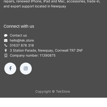
repairs, renewed iPhone, iPad and Mac, accessories, trade-in,
and expert support located in Newquay
Connect with us
Contact us
hello
@
tek.store
01637 878 318
3 Station Parade, Newquay, Cornwall TR7 2NF
Company number: 11390875
Copyright © TekStore