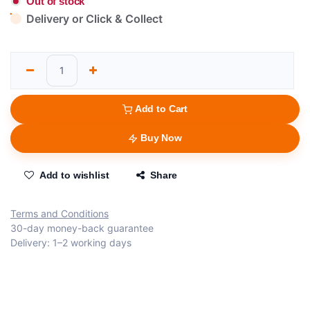
Out of stock
Delivery or Click & Collect
Add to Cart
Buy Now
Add to wishlist
Share
Terms and Conditions
30-day money-back guarantee
Delivery: 1–2 working days