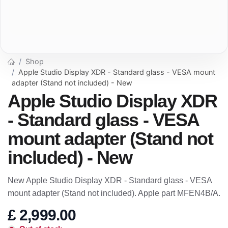
Shop
Apple Studio Display XDR - Standard glass - VESA mount
adapter (Stand not included) - New
Apple Studio Display XDR
- Standard glass - VESA
mount adapter (Stand not
included) - New
New Apple Studio Display XDR - Standard glass - VESA
mount adapter (Stand not included). Apple part MFEN4B/A.
£
2,999.00