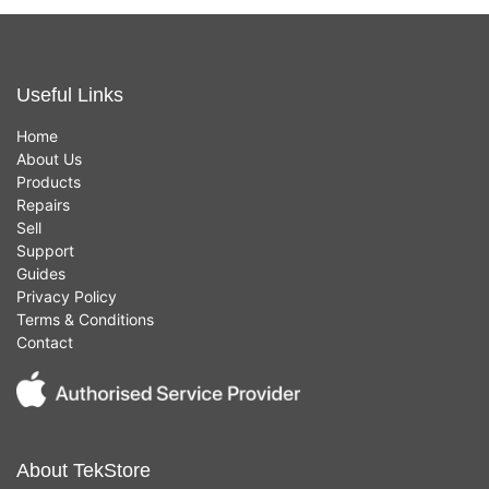
Useful Links
Home
About Us
Products
Repairs
Sell
Support
Guides
Privacy Policy
Terms & Conditions
Contact
About TekStore