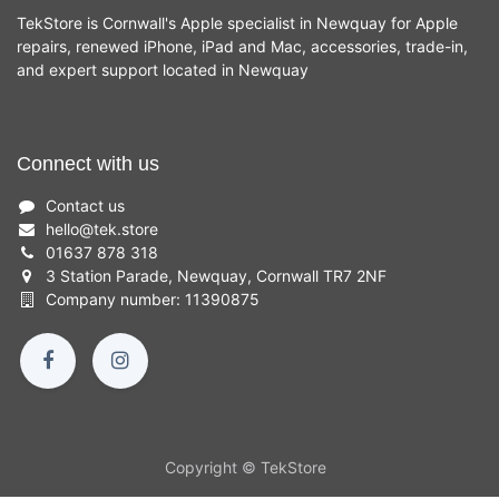
TekStore is Cornwall's Apple specialist in Newquay for Apple
repairs, renewed iPhone, iPad and Mac, accessories, trade-in,
and expert support located in Newquay
Connect with us
Contact us
hello
@
tek.store
01637 878 318
3 Station Parade, Newquay, Cornwall TR7 2NF
Company number: 11390875
Copyright © TekStore