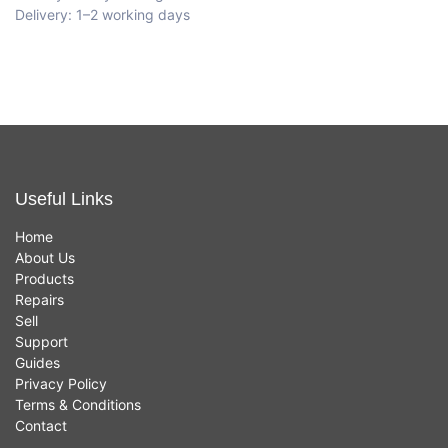
Delivery: 1–2 working days
Useful Links
Home
About Us
Products
Repairs
Sell
Support
Guides
Privacy Policy
Terms & Conditions
Contact