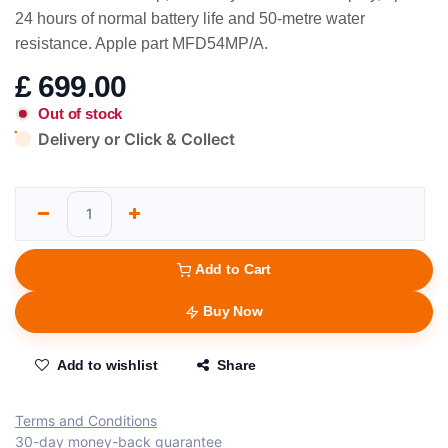
24 hours of normal battery life and 50-metre water
resistance. Apple part MFD54MP/A.
£
699.00
Out of stock
Delivery or Click & Collect
Add to Cart
Buy Now
Add to wishlist
Share
Terms and Conditions
30-day money-back guarantee