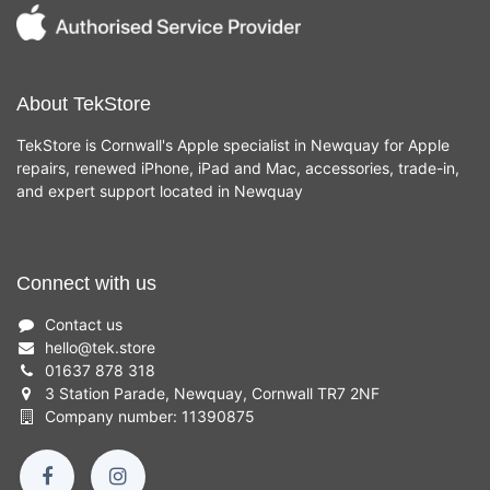
About TekStore
TekStore is Cornwall's Apple specialist in Newquay for Apple
repairs, renewed iPhone, iPad and Mac, accessories, trade-in,
and expert support located in Newquay
Connect with us
Contact us
hello
@
tek.store
01637 878 318
3 Station Parade, Newquay, Cornwall TR7 2NF
Company number: 11390875