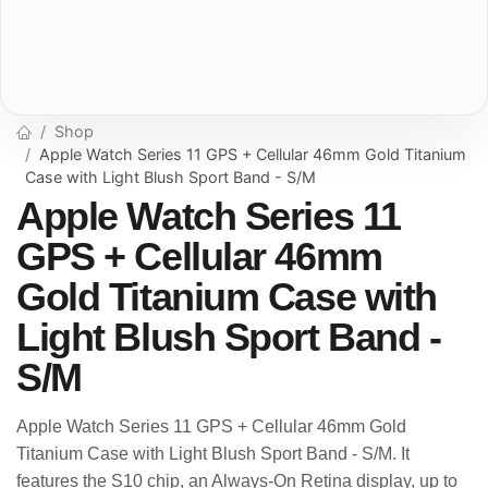
Shop
Apple Watch Series 11 GPS + Cellular 46mm Gold Titanium
Case with Light Blush Sport Band - S/M
Apple Watch Series 11
GPS + Cellular 46mm
Gold Titanium Case with
Light Blush Sport Band -
S/M
Apple Watch Series 11 GPS + Cellular 46mm Gold
Titanium Case with Light Blush Sport Band - S/M. It
features the S10 chip, an Always-On Retina display, up to