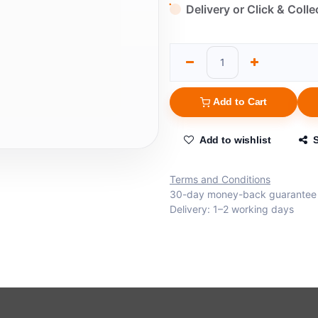
Delivery or Click & Colle
Add to Cart
Add to wishlist
Terms and Conditions
30-day money-back guarantee
Delivery: 1–2 working days