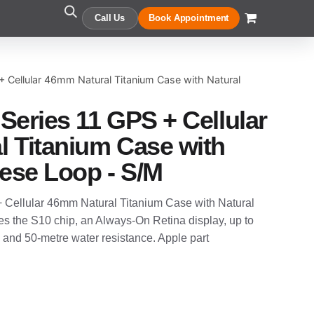
Call Us
Book Appointment
+ Cellular 46mm Natural Titanium Case with Natural
Series 11 GPS + Cellular
 Titanium Case with
nese Loop - S/M
 Cellular 46mm Natural Titanium Case with Natural
res the S10 chip, an Always-On Retina display, up to
e and 50-metre water resistance. Apple part