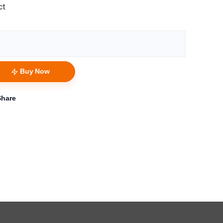
ct
Buy Now
Share