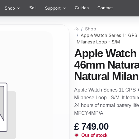
Sell
Guides
Contact
Shop
Support
Shop
Apple Watch Series 11 GPS 
Milanese Loop - S/M
Apple Watch 
46mm Natural
Natural Mila
Apple Watch Series 11 GPS +
Milanese Loop - S/M. It featu
24 hours of normal battery lif
MFCY4MP/A.
£
749.00
Out of stock