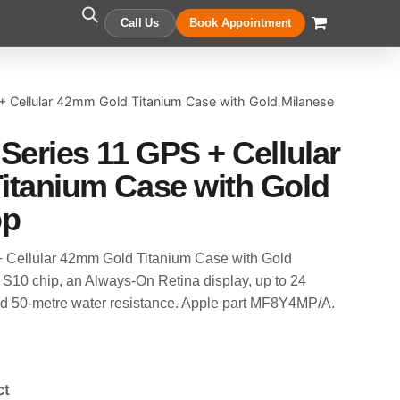
Call Us
Book Appointment
+ Cellular 42mm Gold Titanium Case with Gold Milanese
Series 11 GPS + Cellular
itanium Case with Gold
op
 Cellular 42mm Gold Titanium Case with Gold
e S10 chip, an Always-On Retina display, up to 24
 and 50-metre water resistance. Apple part MF8Y4MP/A.
ct