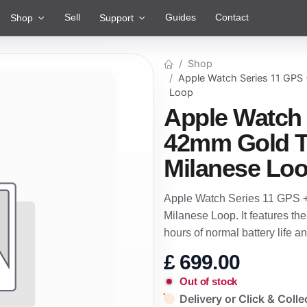
Sell
Guides
Contact
Shop
Support
Shop
Apple Watch Series 11 GPS 
Loop
Apple Watch 
42mm Gold T
Milanese Lo
Apple Watch Series 11 GPS +
Milanese Loop. It features th
hours of normal battery life
£
699.00
Out of stock
Delivery or Click & Colle