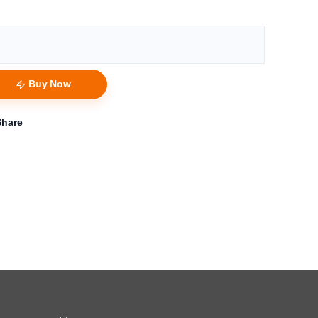
Buy Now
Share