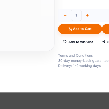
Add to Cart
Add to wishlist
Terms and Conditions
30-day money-back guarantee
Delivery: 1–2 working days