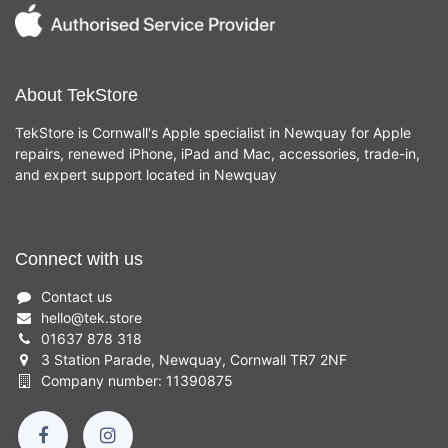
About TekStore
TekStore is Cornwall's Apple specialist in Newquay for Apple
repairs, renewed iPhone, iPad and Mac, accessories, trade-in,
and expert support located in Newquay
Connect with us
Contact us
hello
@
tek.store
01637 878 318
3 Station Parade, Newquay, Cornwall TR7 2NF
Company number: 11390875