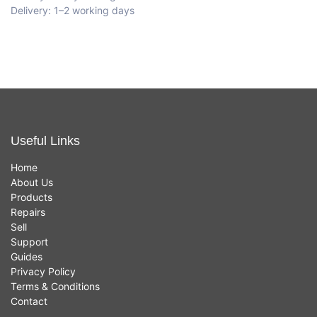
Delivery: 1–2 working days
Useful Links
Home
About Us
Products
Repairs
Sell
Support
Guides
Privacy Policy
Terms & Conditions
Contact