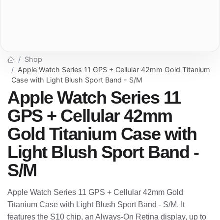
Shop
Apple Watch Series 11 GPS + Cellular 42mm Gold Titanium
Case with Light Blush Sport Band - S/M
Apple Watch Series 11
GPS + Cellular 42mm
Gold Titanium Case with
Light Blush Sport Band -
S/M
Apple Watch Series 11 GPS + Cellular 42mm Gold
Titanium Case with Light Blush Sport Band - S/M. It
features the S10 chip, an Always-On Retina display, up to