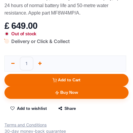
24 hours of normal battery life and 50-metre water
resistance. Apple part MF8W4MP/A.
£
649.00
Out of stock
Delivery or Click & Collect
Add to Cart
Buy Now
Add to wishlist
Share
Terms and Conditions
30-day money-back guarantee