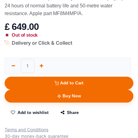
24 hours of normal battery life and 50-metre water
resistance. Apple part MF8M4MP/A.
£
649.00
Out of stock
Delivery or Click & Collect
Add to Cart
Buy Now
Add to wishlist
Share
Terms and Conditions
30-day money-back guarantee