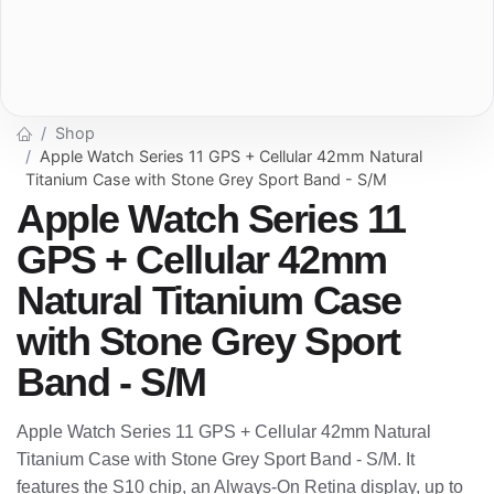
Shop
Apple Watch Series 11 GPS + Cellular 42mm Natural
Titanium Case with Stone Grey Sport Band - S/M
Apple Watch Series 11
GPS + Cellular 42mm
Natural Titanium Case
with Stone Grey Sport
Band - S/M
Apple Watch Series 11 GPS + Cellular 42mm Natural
Titanium Case with Stone Grey Sport Band - S/M. It
features the S10 chip, an Always-On Retina display, up to