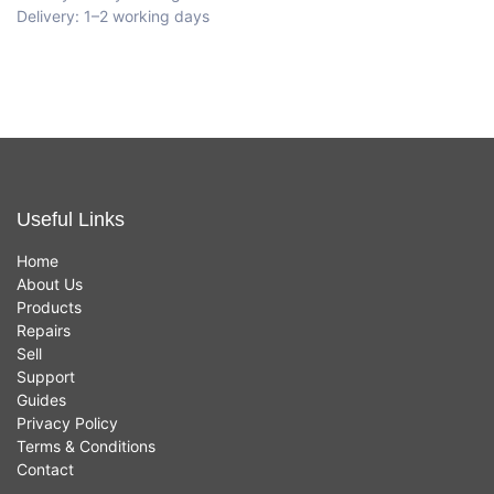
Delivery: 1–2 working days
Useful Links
Home
About Us
Products
Repairs
Sell
Support
Guides
Privacy Policy
Terms & Conditions
Contact