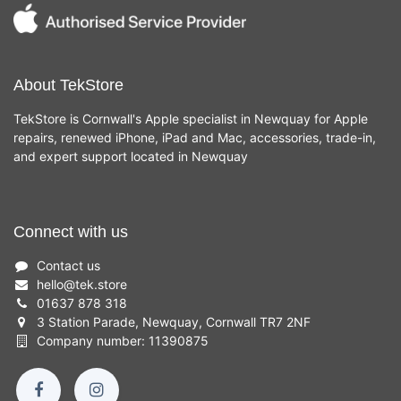
About TekStore
TekStore is Cornwall's Apple specialist in Newquay for Apple
repairs, renewed iPhone, iPad and Mac, accessories, trade-in,
and expert support located in Newquay
Connect with us
Contact us
hello
@
tek.store
01637 878 318
3 Station Parade, Newquay, Cornwall TR7 2NF
Company number: 11390875