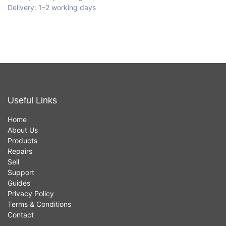
Delivery: 1–2 working days
Useful Links
Home
About Us
Products
Repairs
Sell
Support
Guides
Privacy Policy
Terms & Conditions
Contact