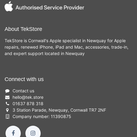
About TekStore
TekStore is Cornwall's Apple specialist in Newquay for Apple
repairs, renewed iPhone, iPad and Mac, accessories, trade-in,
and expert support located in Newquay
Connect with us
Contact us
hello
@
tek.store
01637 878 318
3 Station Parade, Newquay, Cornwall TR7 2NF
Company number: 11390875