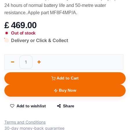
24 hours of normal battery life and 50-metre water
resistance. Apple part MF8F4MP/A.
£
469.00
Out of stock
Delivery or Click & Collect
Add to Cart
Buy Now
Add to wishlist
Share
Terms and Conditions
30-day money-back guarantee