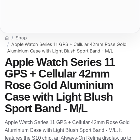
Shop
Apple Watch Series 11 GPS + Cellular 42mm Rose Gold
Aluminium Case with Light Blush Sport Band - M/L
Apple Watch Series 11
GPS + Cellular 42mm
Rose Gold Aluminium
Case with Light Blush
Sport Band - M/L
Apple Watch Series 11 GPS + Cellular 42mm Rose Gold
Aluminium Case with Light Blush Sport Band - M/L. It
features the S10 chip, an Always-On Retina display, up to