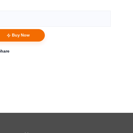
Buy Now
Share