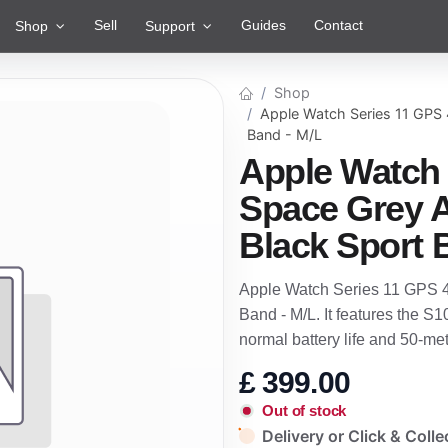
Sell
Guides
Contact
Shop
Support
Shop
Apple Watch Series 11 GPS
Band - M/L
Apple Watch
Space Grey 
Black Sport 
Apple Watch Series 11 GPS 
Band - M/L. It features the S1
normal battery life and 50-m
£
399.00
Out of stock
Delivery or Click & Colle