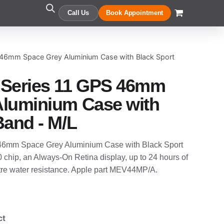
Call Us
Book Appointment
 46mm Space Grey Aluminium Case with Black Sport
 Series 11 GPS 46mm
Aluminium Case with
Band - M/L
46mm Space Grey Aluminium Case with Black Sport
0 chip, an Always-On Retina display, up to 24 hours of
etre water resistance. Apple part MEV44MP/A.
ct