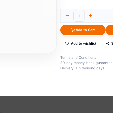
Add to Cart
Add to wishlist
Terms and Conditions
30-day money-back guarantee
Delivery: 1–2 working days