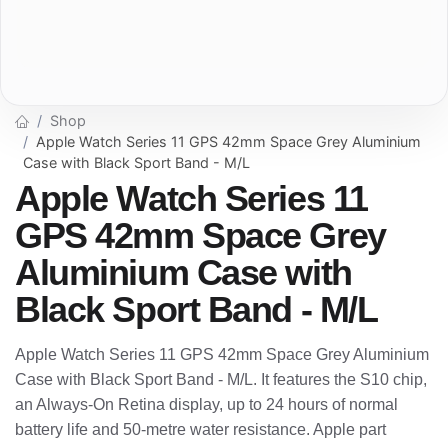
Shop
Apple Watch Series 11 GPS 42mm Space Grey Aluminium
Case with Black Sport Band - M/L
Apple Watch Series 11
GPS 42mm Space Grey
Aluminium Case with
Black Sport Band - M/L
Apple Watch Series 11 GPS 42mm Space Grey Aluminium
Case with Black Sport Band - M/L. It features the S10 chip,
an Always-On Retina display, up to 24 hours of normal
battery life and 50-metre water resistance. Apple part