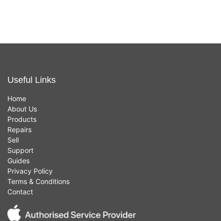
Useful Links
Home
About Us
Products
Repairs
Sell
Support
Guides
Privacy Policy
Terms & Conditions
Contact