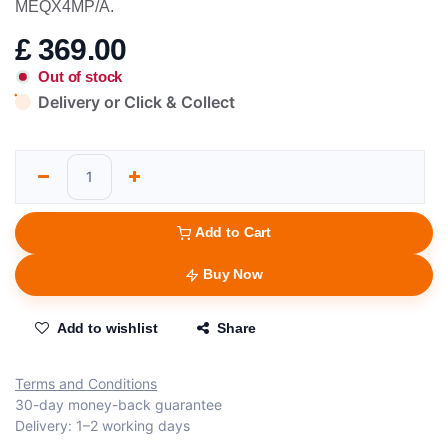
MEQX4MP/A.
£
369.00
Out of stock
Delivery or Click & Collect
Add to Cart
Buy Now
Add to wishlist
Share
Terms and Conditions
30-day money-back guarantee
Delivery: 1–2 working days