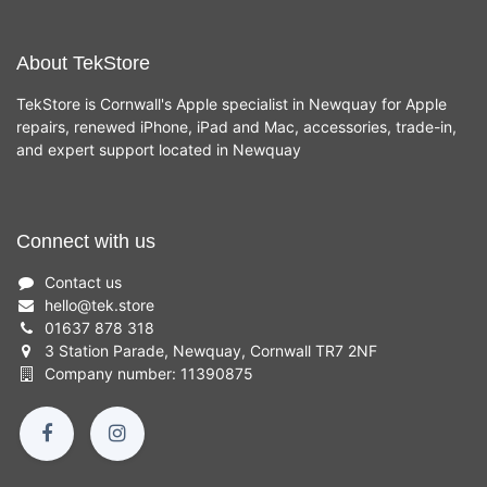
About TekStore
TekStore is Cornwall's Apple specialist in Newquay for Apple
repairs, renewed iPhone, iPad and Mac, accessories, trade-in,
and expert support located in Newquay
Connect with us
Contact us
hello
@
tek.store
01637 878 318
3 Station Parade, Newquay, Cornwall TR7 2NF
Company number: 11390875