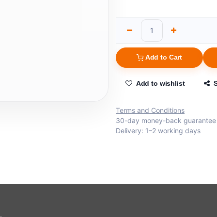
Add to Cart
Add to wishlist
Terms and Conditions
30-day money-back guarantee
Delivery: 1–2 working days