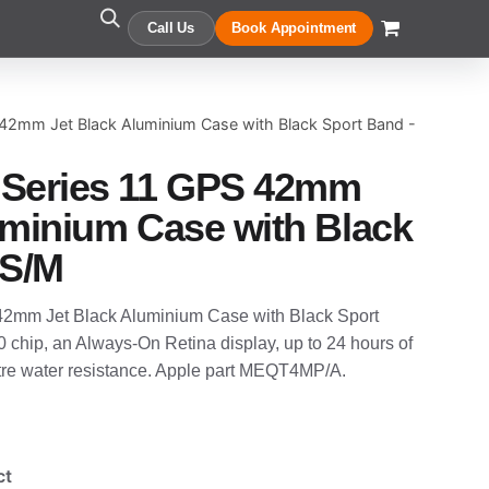
Call Us
Book Appointment
42mm Jet Black Aluminium Case with Black Sport Band -
 Series 11 GPS 42mm
uminium Case with Black
 S/M
2mm Jet Black Aluminium Case with Black Sport
10 chip, an Always-On Retina display, up to 24 hours of
etre water resistance. Apple part MEQT4MP/A.
ct