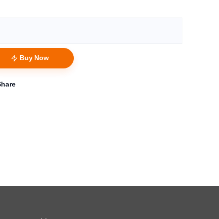
Buy Now
Share