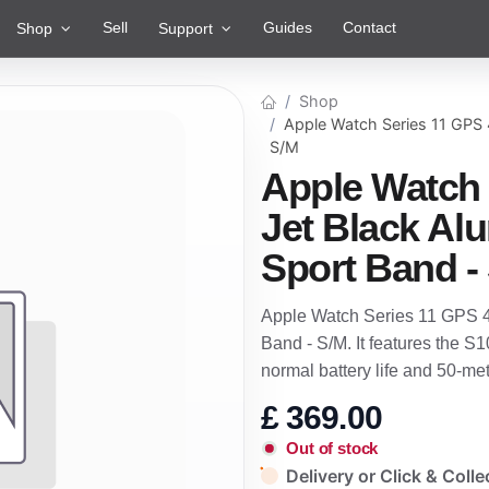
Sell
Guides
Contact
Shop
Support
Shop
Apple Watch Series 11 GPS 
S/M
Apple Watch
Jet Black Al
Sport Band -
Apple Watch Series 11 GPS 4
Band - S/M. It features the S
normal battery life and 50-m
£
369.00
Out of stock
Delivery or Click & Colle