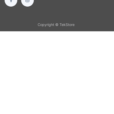
Copyright © TekStore