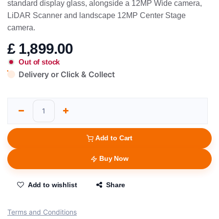
standard display glass, alongside a 12MP Wide camera,
LiDAR Scanner and landscape 12MP Center Stage
camera.
£
1,899.00
Out of stock
Delivery or Click & Collect
Add to Cart
Buy Now
Add to wishlist
Share
Terms and Conditions