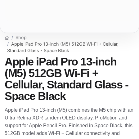
Shop
Apple iPad Pro 13-inch (M5) 512GB Wi-Fi + Cellular,
Standard Glass - Space Black
Apple iPad Pro 13-inch
(M5) 512GB Wi-Fi +
Cellular, Standard Glass -
Space Black
Apple iPad Pro 13-inch (M5) combines the M5 chip with an
Ultra Retina XDR tandem OLED display, ProMotion and
support for Apple Pencil Pro. Finished in Space Black, this
512GB model adds Wi-Fi + Cellular connectivity and