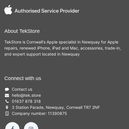
About TekStore
TekStore is Cornwall's Apple specialist in Newquay for Apple
repairs, renewed iPhone, iPad and Mac, accessories, trade-in,
and expert support located in Newquay
Connect with us
Contact us
hello
@
tek.store
01637 878 318
3 Station Parade, Newquay, Cornwall TR7 2NF
Company number: 11390875