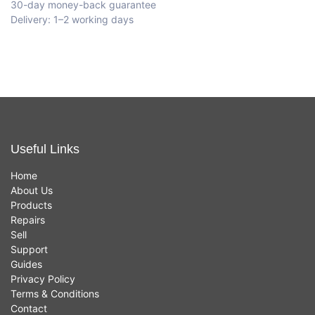
30-day money-back guarantee
Delivery: 1–2 working days
Useful Links
Home
About Us
Products
Repairs
Sell
Support
Guides
Privacy Policy
Terms & Conditions
Contact