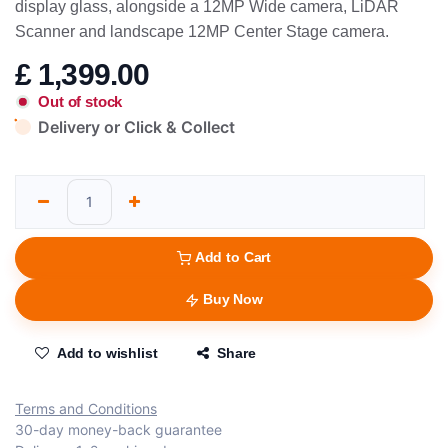
display glass, alongside a 12MP Wide camera, LiDAR
Scanner and landscape 12MP Center Stage camera.
£
1,399.00
Out of stock
Delivery or Click & Collect
Add to Cart
Buy Now
Add to wishlist
Share
Terms and Conditions
30-day money-back guarantee