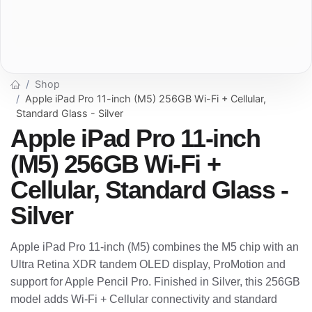
Shop
Apple iPad Pro 11-inch (M5) 256GB Wi-Fi + Cellular,
Standard Glass - Silver
Apple iPad Pro 11-inch
(M5) 256GB Wi-Fi +
Cellular, Standard Glass -
Silver
Apple iPad Pro 11-inch (M5) combines the M5 chip with an
Ultra Retina XDR tandem OLED display, ProMotion and
support for Apple Pencil Pro. Finished in Silver, this 256GB
model adds Wi-Fi + Cellular connectivity and standard