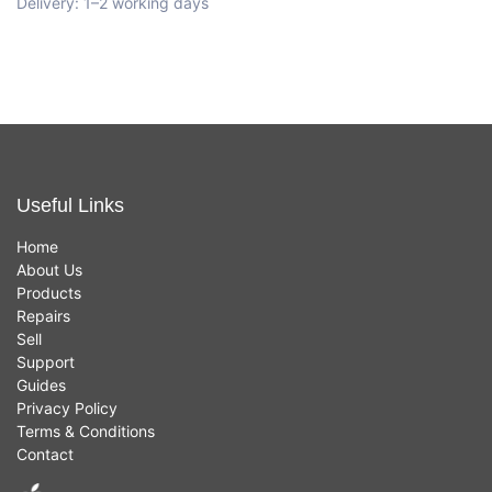
Delivery: 1–2 working days
Useful Links
Home
About Us
Products
Repairs
Sell
Support
Guides
Privacy Policy
Terms & Conditions
Contact