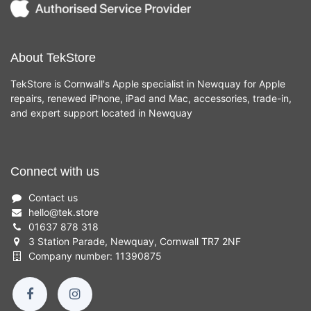
About TekStore
TekStore is Cornwall's Apple specialist in Newquay for Apple
repairs, renewed iPhone, iPad and Mac, accessories, trade-in,
and expert support located in Newquay
Connect with us
Contact us
hello
@
tek.store
01637 878 318
3 Station Parade, Newquay, Cornwall TR7 2NF
Company number: 11390875