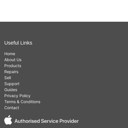
Useful Links
Home
About Us
Products
Repairs
Sell
Support
Guides
Privacy Policy
Terms & Conditions
Contact