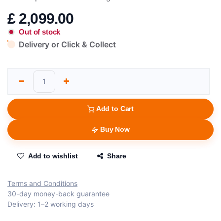
£
2,099.00
Out of stock
Delivery or Click & Collect
Add to Cart
Buy Now
Add to wishlist
Share
Terms and Conditions
30-day money-back guarantee
Delivery: 1–2 working days