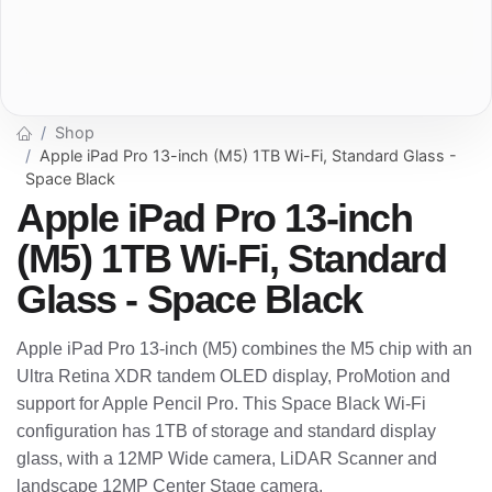
Shop
Apple iPad Pro 13-inch (M5) 1TB Wi-Fi, Standard Glass -
Space Black
Apple iPad Pro 13-inch
(M5) 1TB Wi-Fi, Standard
Glass - Space Black
Apple iPad Pro 13-inch (M5) combines the M5 chip with an
Ultra Retina XDR tandem OLED display, ProMotion and
support for Apple Pencil Pro. This Space Black Wi-Fi
configuration has 1TB of storage and standard display
glass, with a 12MP Wide camera, LiDAR Scanner and
landscape 12MP Center Stage camera.