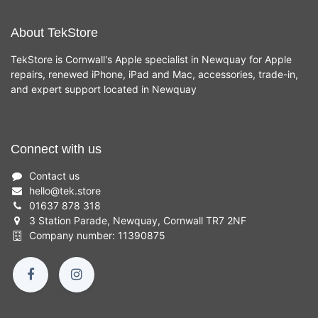
About TekStore
TekStore is Cornwall's Apple specialist in Newquay for Apple
repairs, renewed iPhone, iPad and Mac, accessories, trade-in,
and expert support located in Newquay
Connect with us
Contact us
hello
@
tek.store
01637 878 318
3 Station Parade, Newquay, Cornwall TR7 2NF
Company number: 11390875