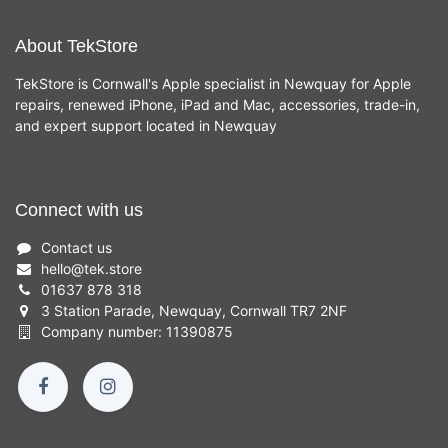
About TekStore
TekStore is Cornwall's Apple specialist in Newquay for Apple
repairs, renewed iPhone, iPad and Mac, accessories, trade-in,
and expert support located in Newquay
Connect with us
Contact us
hello
@
tek.store
01637 878 318
3 Station Parade, Newquay, Cornwall TR7 2NF
Company number: 11390875