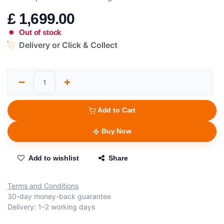
£
1,699.00
Out of stock
Delivery or Click & Collect
Add to Cart
Buy Now
Add to wishlist
Share
Terms and Conditions
30-day money-back guarantee
Delivery: 1–2 working days