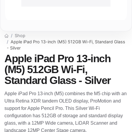
Shop
Apple iPad Pro 13-inch (M5) 512GB Wi-Fi, Standard Glass
- Silver
Apple iPad Pro 13-inch
(M5) 512GB Wi-Fi,
Standard Glass - Silver
Apple iPad Pro 13-inch (M5) combines the M5 chip with an
Ultra Retina XDR tandem OLED display, ProMotion and
support for Apple Pencil Pro. This Silver Wi-Fi
configuration has 512GB of storage and standard display
glass, with a 12MP Wide camera, LiDAR Scanner and
landscape 12MP Center Stage camera.