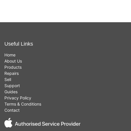
Useful Links
Home
About Us
Products
Repairs
Sell
Support
Guides
Privacy Policy
Terms & Conditions
Contact