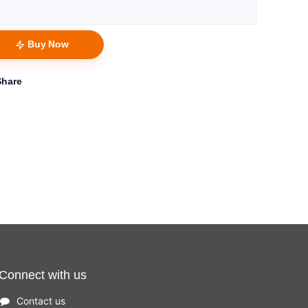
Buy Now
Share
Connect with us
Contact us