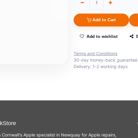
Add to Cart
Add to wishlist
Terms and Conditions
30-day money-back guarantee
Delivery: 1–2 working days
kStore
s Cornwall's Apple specialist in Newquay for Apple repairs,