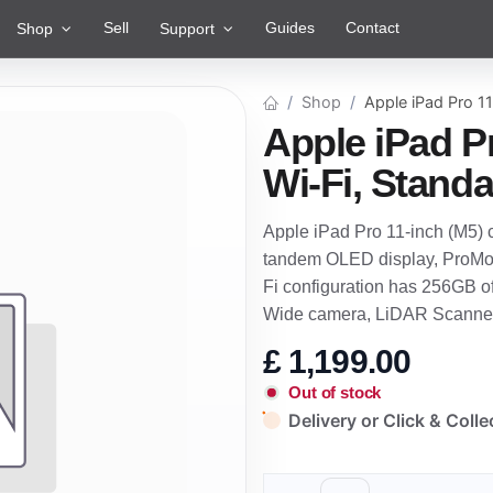
Sell
Guides
Contact
Shop
Support
Shop
Apple iPad Pro 11
Apple iPad P
Wi-Fi, Standa
Apple iPad Pro 11-inch (M5) 
tandem OLED display, ProMoti
Fi configuration has 256GB o
Wide camera, LiDAR Scanner
£
1,199.00
Out of stock
Delivery or Click & Colle