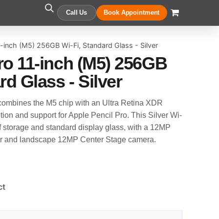
Call Us
Book Appointment
-inch (M5) 256GB Wi-Fi, Standard Glass - Silver
ro 11-inch (M5) 256GB
rd Glass - Silver
combines the M5 chip with an Ultra Retina XDR
on and support for Apple Pencil Pro. This Silver Wi-
f storage and standard display glass, with a 12MP
 and landscape 12MP Center Stage camera.
ct