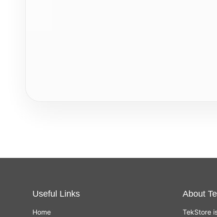
Useful Links
About Te
Home
TekStore i