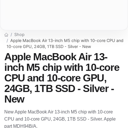
Shop
Apple MacBook Air 13-inch M5 chip with 10-core CPU and
10-core GPU, 24GB, 1TB SSD - Silver - New
Apple MacBook Air 13-
inch M5 chip with 10-core
CPU and 10-core GPU,
24GB, 1TB SSD - Silver -
New
New Apple MacBook Air 13-inch M5 chip with 10-core
CPU and 10-core GPU, 24GB, 1TB SSD - Silver. Apple
part MDH94B/A.