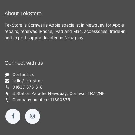
About TekStore
TekStore is Cornwall's Apple specialist in Newquay for Apple
repairs, renewed iPhone, iPad and Mac, accessories, trade-in,
and expert support located in Newquay
Connect with us
Contact us
hello
@
tek.store
01637 878 318
3 Station Parade, Newquay, Cornwall TR7 2NF
Company number: 11390875