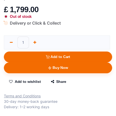
£
1,799.00
Out of stock
Delivery or Click & Collect
Add to Cart
Buy Now
Add to wishlist
Share
Terms and Conditions
30-day money-back guarantee
Delivery: 1–2 working days