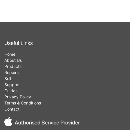
Useful Links
Home
About Us
Products
Repairs
Sell
Support
Guides
Privacy Policy
Terms & Conditions
Contact