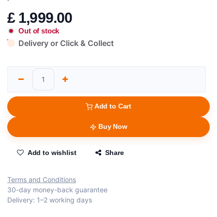
£
1,999.00
Out of stock
Delivery or Click & Collect
Add to Cart
Buy Now
Add to wishlist
Share
Terms and Conditions
30-day money-back guarantee
Delivery: 1–2 working days