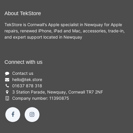
About TekStore
TekStore is Cornwall's Apple specialist in Newquay for Apple
repairs, renewed iPhone, iPad and Mac, accessories, trade-in,
and expert support located in Newquay
Connect with us
Contact us
hello
@
tek.store
01637 878 318
3 Station Parade, Newquay, Cornwall TR7 2NF
Company number: 11390875