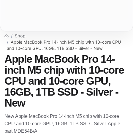
Shop
Apple MacBook Pro 14-inch M5 chip with 10-core CPU
and 10-core GPU, 16GB, 1TB SSD - Silver - New
Apple MacBook Pro 14-
inch M5 chip with 10-core
CPU and 10-core GPU,
16GB, 1TB SSD - Silver -
New
New Apple MacBook Pro 14-inch M5 chip with 10-core
CPU and 10-core GPU, 16GB, 1TB SSD - Silver. Apple
part MDE54B/A.