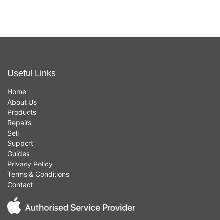
Useful Links
Home
About Us
Products
Repairs
Sell
Support
Guides
Privacy Policy
Terms & Conditions
Contact