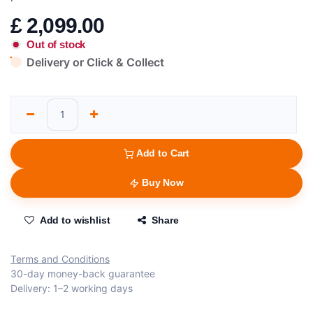
£
2,099.00
Out of stock
Delivery or Click & Collect
Add to Cart
Buy Now
Add to wishlist
Share
Terms and Conditions
30-day money-back guarantee
Delivery: 1–2 working days