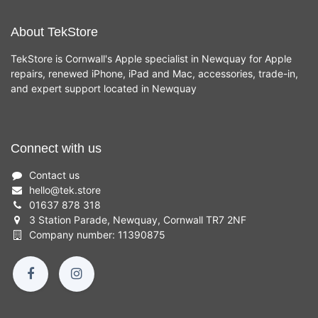
About TekStore
TekStore is Cornwall's Apple specialist in Newquay for Apple
repairs, renewed iPhone, iPad and Mac, accessories, trade-in,
and expert support located in Newquay
Connect with us
Contact us
hello
@
tek.store
01637 878 318
3 Station Parade, Newquay, Cornwall TR7 2NF
Company number: 11390875