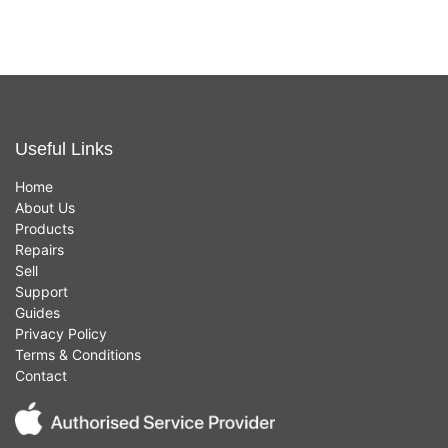
Useful Links
Home
About Us
Products
Repairs
Sell
Support
Guides
Privacy Policy
Terms & Conditions
Contact