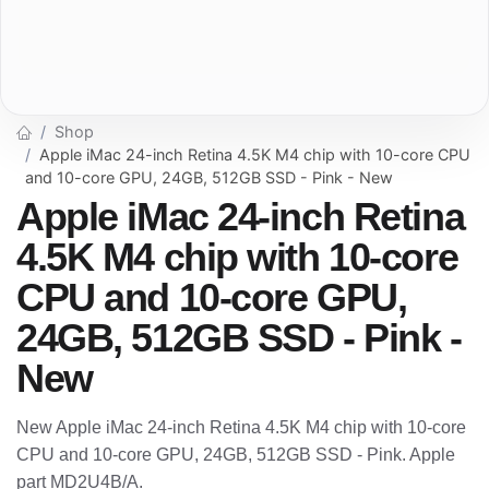
Shop
Apple iMac 24-inch Retina 4.5K M4 chip with 10-core CPU
and 10-core GPU, 24GB, 512GB SSD - Pink - New
Apple iMac 24-inch Retina
4.5K M4 chip with 10-core
CPU and 10-core GPU,
24GB, 512GB SSD - Pink -
New
New Apple iMac 24-inch Retina 4.5K M4 chip with 10-core
CPU and 10-core GPU, 24GB, 512GB SSD - Pink. Apple
part MD2U4B/A.