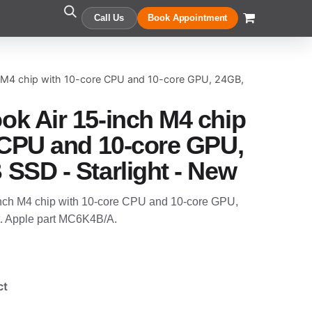
Call Us
Book Appointment
 M4 chip with 10-core CPU and 10-core GPU, 24GB,
k Air 15-inch M4 chip
 CPU and 10-core GPU,
SSD - Starlight - New
nch M4 chip with 10-core CPU and 10-core GPU,
. Apple part MC6K4B/A.
ct