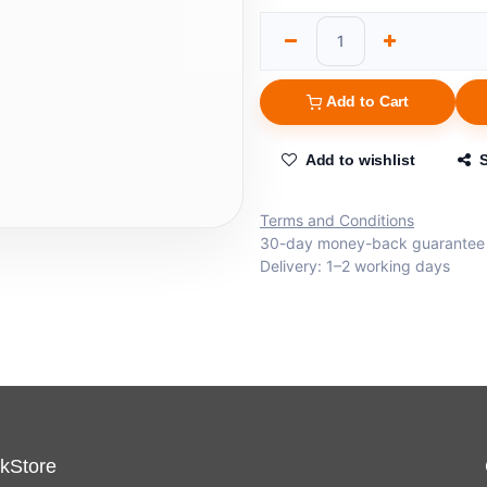
Add to Cart
Add to wishlist
Terms and Conditions
30-day money-back guarantee
Delivery: 1–2 working days
kStore