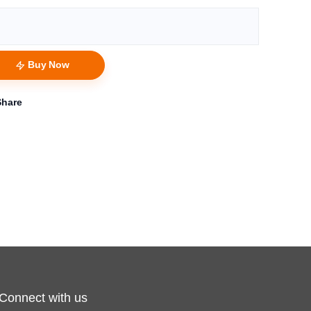
Buy Now
Share
Connect with us