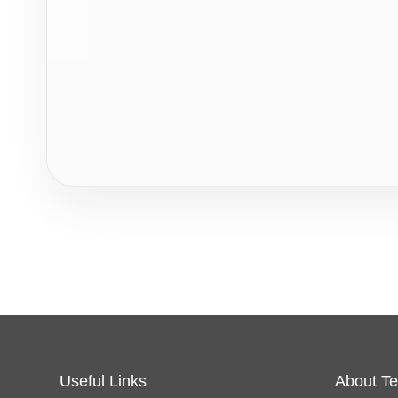
Useful Links
About Te