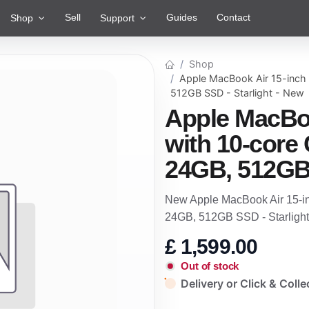
Sell
Guides
Contact
Shop
Support
Shop
Apple MacBook Air 15-inch
512GB SSD - Starlight - New
Apple MacBoo
with 10-core
24GB, 512GB 
New Apple MacBook Air 15-i
24GB, 512GB SSD - Starlight
£
1,599.00
Out of stock
Delivery or Click & Colle