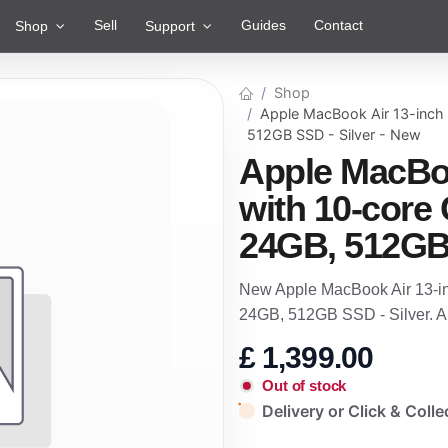
Sell
Guides
Contact
Shop
Support
Shop
Apple MacBook Air 13-inch
512GB SSD - Silver - New
Apple MacBoo
with 10-core
24GB, 512GB 
New Apple MacBook Air 13-i
24GB, 512GB SSD - Silver. A
£
1,399.00
Out of stock
Delivery or Click & Colle