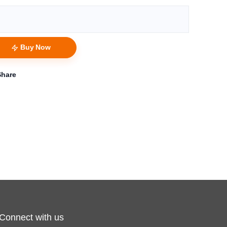
Buy Now
Share
Connect with us