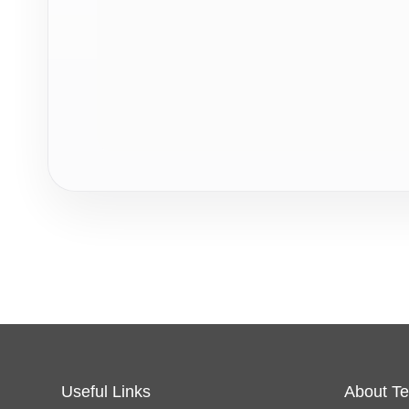
Useful Links
About Te