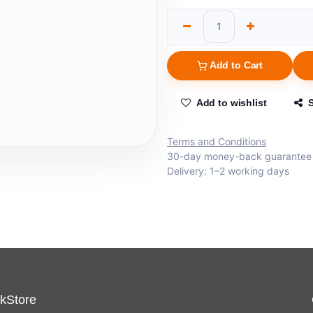
Add to Cart
Add to wishlist
Terms and Conditions
30-day money-back guarantee
Delivery: 1–2 working days
kStore