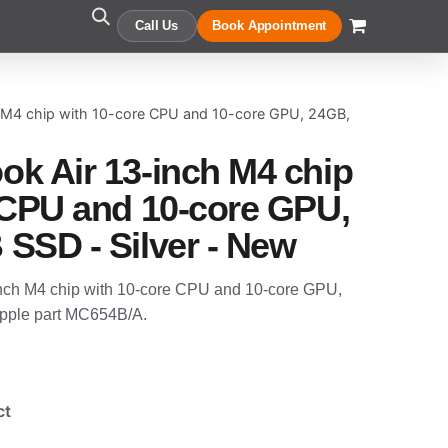
Call Us
Book Appointment
 M4 chip with 10-core CPU and 10-core GPU, 24GB,
k Air 13-inch M4 chip
 CPU and 10-core GPU,
SSD - Silver - New
nch M4 chip with 10-core CPU and 10-core GPU,
pple part MC654B/A.
ct