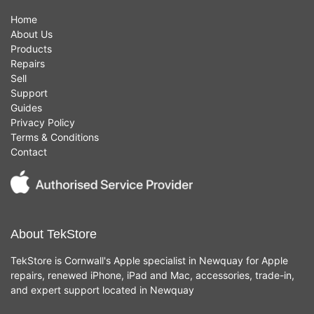
Home
About Us
Products
Repairs
Sell
Support
Guides
Privacy Policy
Terms & Conditions
Contact
About TekStore
TekStore is Cornwall's Apple specialist in Newquay for Apple
repairs, renewed iPhone, iPad and Mac, accessories, trade-in,
and expert support located in Newquay