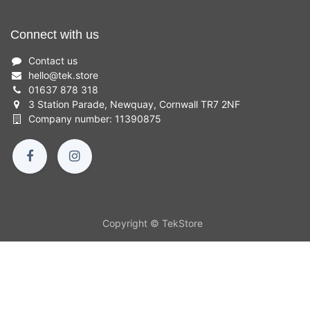
Connect with us
Contact us
hello
@
tek.store
01637 878 318
3 Station Parade, Newquay, Cornwall TR7 2NF
Company number: 11390875
Copyright © TekStore