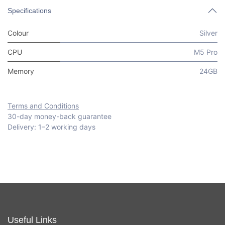
Specifications
Colour
Silver
CPU
M5 Pro
Memory
24GB
Terms and Conditions
30-day money-back guarantee
Delivery: 1–2 working days
Useful Links