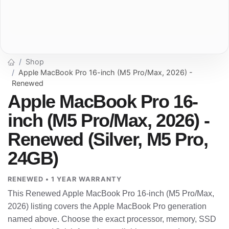
Shop
Apple MacBook Pro 16-inch (M5 Pro/Max, 2026) -
Renewed
Apple MacBook Pro 16-
inch (M5 Pro/Max, 2026) -
Renewed (Silver, M5 Pro,
24GB)
RENEWED • 1 YEAR WARRANTY
This Renewed Apple MacBook Pro 16-inch (M5 Pro/Max,
2026) listing covers the Apple MacBook Pro generation
named above. Choose the exact processor, memory, SSD