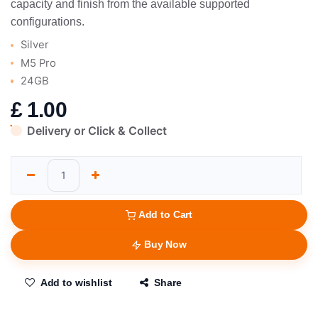
capacity and finish from the available supported
configurations.
Silver
M5 Pro
24GB
£
1.00
Delivery or Click & Collect
Add to Cart
Buy Now
Add to wishlist
Share